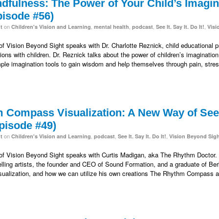
fulness: The Power of Your Child’s Imagina
pisode #56)
on
,
,
,
,
t
Children's Vision and Learning
mental health
podcast
See It. Say It. Do It!
Visi
 of Vision Beyond Sight speaks with Dr. Charlotte Reznick, child educational p
tions with children. Dr. Reznick talks about the power of children’s imaginatio
ple imagination tools to gain wisdom and help themselves through pain, stre
 Compass Visualization: A New Way of Seei
pisode #49)
on
,
,
,
t
Children's Vision and Learning
podcast
See It. Say It. Do It!
Vision Beyond Sig
 of Vision Beyond Sight speaks with Curtis Madigan, aka The Rhythm Doctor. H
lling artists, the founder and CEO of Sound Formation, and a graduate of Berk
sualization, and how we can utilize his own creations The Rhythm Compass