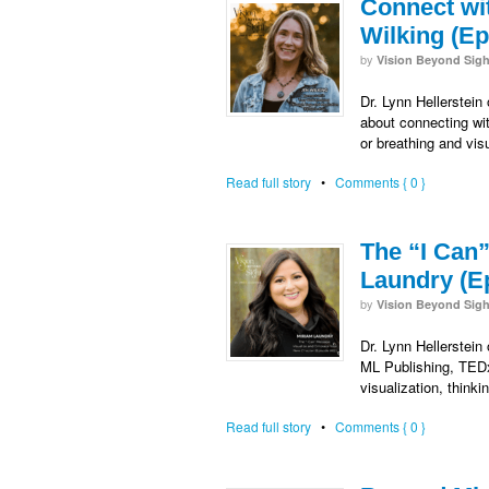
Connect wi
Wilking (Ep
by
Vision Beyond Sigh
Dr. Lynn Hellerstein
about connecting wit
or breathing and visu
Read full story
•
Comments { 0 }
The “I Can
Laundry (E
by
Vision Beyond Sigh
Dr. Lynn Hellerstein
ML Publishing, TEDx
visualization, thin
Read full story
•
Comments { 0 }