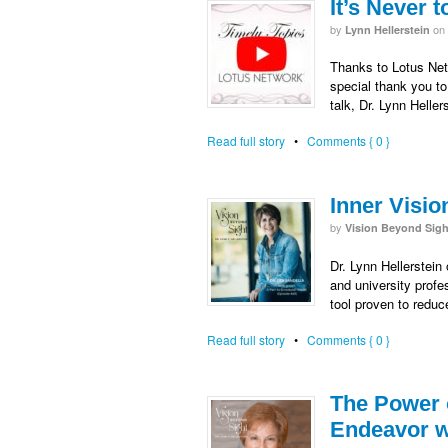
It’s Never 
by
on
Lynn Hellerstein
Thanks to Lotus Netw
special thank you to
talk, Dr. Lynn Heller
Read full story
•
Comments { 0 }
Inner Visio
by
Vision Beyond Sigh
Dr. Lynn Hellerstein
and university prof
tool proven to reduc
Read full story
•
Comments { 0 }
The Power o
Endeavor wi