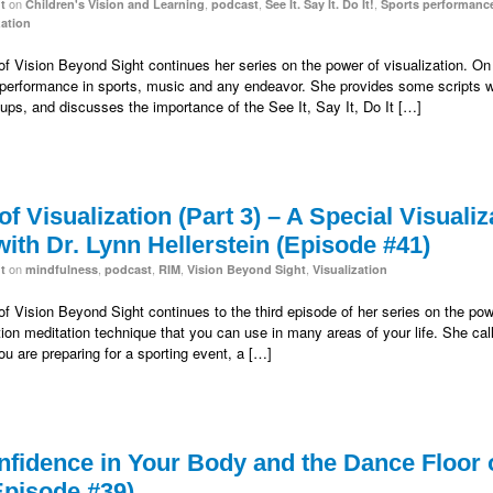
on
,
,
,
t
Children's Vision and Learning
podcast
See It. Say It. Do It!
Sports performanc
zation
 of Vision Beyond Sight continues her series on the power of visualization. On 
op performance in sports, music and any endeavor. She provides some scripts
roups, and discusses the importance of the See It, Say It, Do It […]
f Visualization (Part 3) – A Special Visualiz
ith Dr. Lynn Hellerstein (Episode #41)
on
,
,
,
,
t
mindfulness
podcast
RIM
Vision Beyond Sight
Visualization
 of Vision Beyond Sight continues to the third episode of her series on the pow
tion meditation technique that you can use in many areas of your life. She cal
u are preparing for a sporting event, a […]
fidence in Your Body and the Dance Floor of
Episode #39)