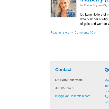
by
Vision Beyond Sigh
Dr. Lynn Hellerstei
who built her six-fi
of girls and women 
Read full story
•
Comments { 0 }
be
Pinterest
Linked In
Contact
Q
Dr. Lynn Hellerstein
Med
Tes
303-850-9499
Suc
info@LynnHellerstein.com
Re
Con