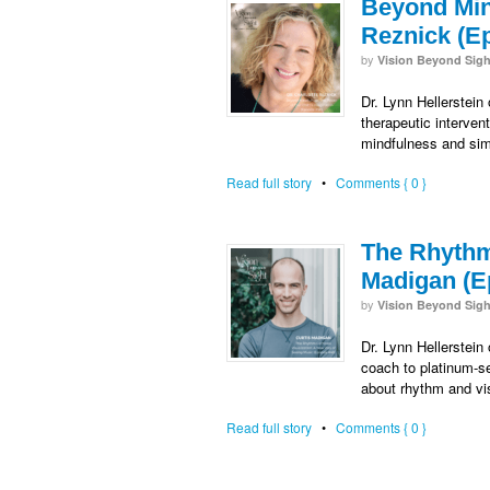
Beyond Mind
Reznick (E
by
Vision Beyond Sigh
Dr. Lynn Hellerstein
therapeutic interven
mindfulness and sim
Read full story
•
Comments { 0 }
The Rhythm
Madigan (E
by
Vision Beyond Sigh
Dr. Lynn Hellerstein
coach to platinum-se
about rhythm and vi
Read full story
•
Comments { 0 }