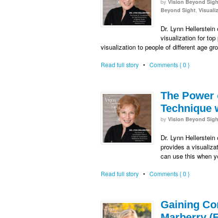
by
Vision Beyond Sigh
,
Beyond Sight
Visuali
Dr. Lynn Hellerstein
visualization for t
visualization to people of different age g
Read full story
•
Comments { 0 }
The Power o
Technique w
by
Vision Beyond Sigh
Dr. Lynn Hellerstein
provides a visualiza
can use this when yo
Read full story
•
Comments { 0 }
Gaining Con
Marberry (