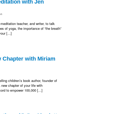
itation with Jen
on
editation teacher, and writer, to talk
s of yoga, the importance of “the breath”
 your […]
 Chapter with Miriam
ling children’s book author, founder of
ew chapter of your life with
Record to empower 100,000 […]