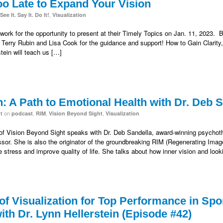
too Late to Expand Your Vision
,
See It. Say It. Do It!
Visualization
ork for the opportunity to present at their Timely Topics on Jan. 11, 2023. B
 Terry Rubin and Lisa Cook for the guidance and support! How to Gain Clarity,
stein will teach us […]
n: A Path to Emotional Health with Dr. Deb 
on
,
,
,
t
podcast
RIM
Vision Beyond Sight
Visualization
 of Vision Beyond Sight speaks with Dr. Deb Sandella, award-winning psychother
essor. She is also the originator of the groundbreaking RIM (Regenerating Im
e stress and improve quality of life. She talks about how inner vision and look
f Visualization for Top Performance in Spo
th Dr. Lynn Hellerstein (Episode #42)