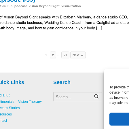
on
,
,
,
t
Fun
podcast
Vision Beyond Sight
Visualization
n of Vision Beyond Sight speaks with Elizabeth Marberry, a dance studio CEO,
gure dance studio business, Wedding Dance Coach, from a Craiglist ad and a bri
with body image, and how to gain confidence in your body […]
…
1
2
21
Next →
uick Links
Search
To provide t
device infor
ia Kit
as browsing 
Copyright 
timonials – Vision Therapy
may adversel
Creative L
cess Stories
Accessibili
sources
Website D
tact
Login