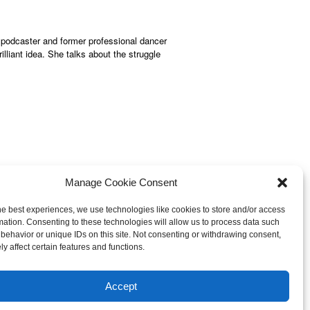
 podcaster and former professional dancer
lliant idea. She talks about the struggle
Manage Cookie Consent
he best experiences, we use technologies like cookies to store and/or access
mation. Consenting to these technologies will allow us to process data such
behavior or unique IDs on this site. Not consenting or withdrawing consent,
© 2013-
2026 Hellerstein Resources for
y affect certain features and functions.
earning, LLC. |
Privacy Policy
|
ty Statement
Accept
esign by Harmony Design