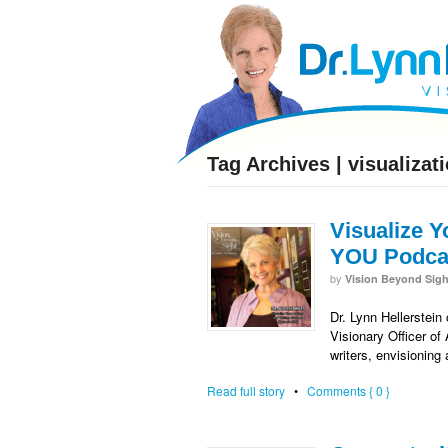
facebook
twitter
RSS
Tag Archives | visualizat
Visualize Y
YOU Podcas
by
Vision Beyond Sigh
Dr. Lynn Hellerstein
Visionary Officer of
writers, envisioning
Read full story
•
Comments { 0 }