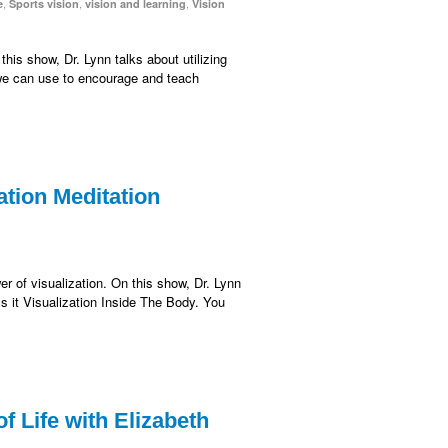
,
,
,
e
Sports vision
vision and learning
Vision
this show, Dr. Lynn talks about utilizing
 we can use to encourage and teach
ation Meditation
er of visualization. On this show, Dr. Lynn
ls it Visualization Inside The Body. You
 Life with Elizabeth