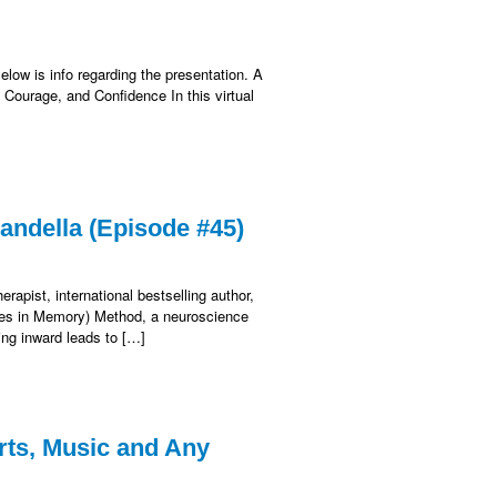
elow is info regarding the presentation. A
 Courage, and Confidence In this virtual
Sandella (Episode #45)
apist, international bestselling author,
ages in Memory) Method, a neuroscience
ing inward leads to […]
rts, Music and Any