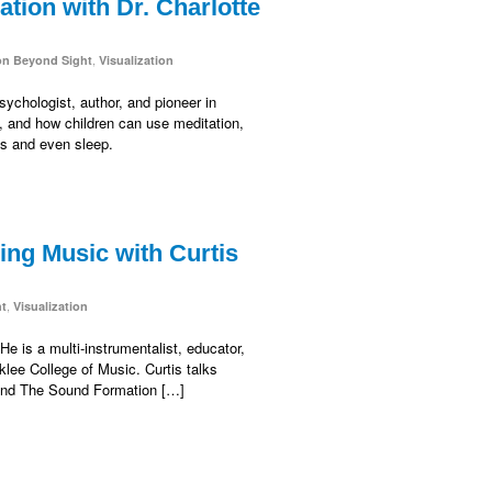
tion with Dr. Charlotte
,
on Beyond Sight
Visualization
sychologist, author, and pioneer in
n, and how children can use meditation,
ss and even sleep.
ng Music with Curtis
,
ht
Visualization
e is a multi-instrumentalist, educator,
lee College of Music. Curtis talks
 and The Sound Formation […]