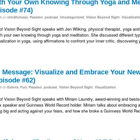
th Your Own Knowing Through Yoga and Med
isode #74)
on
,
,
,
,
,
t
mindfulness
Passion
podcast
Uncategorized
Vision Beyond Sight
Visualizati
 of Vision Beyond Sight speaks with Jen Wilking, physical therapist, yoga and m
h your own knowing through yoga and meditation. She discussed different type
alization in yoga, using affirmations to confront your inner critic, discovering
” Message: Visualize and Embrace Your New
pisode #62)
on
,
,
,
,
,
t
Events
Fun
Passion
podcast
Vision Beyond Sight
Visualization
 of Vision Beyond Sight speaks with Miriam Laundry, award-winning and bestsel
 speaker and Guinness World Record holder. Miriam talks about embracing a n
king big and acting against your fears, and how she broke a Guinness World 