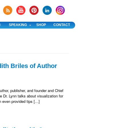
®
SPEAKING
SHOP
CONTACT
ith Briles of Author
uthor, publisher, and founder and Chief
 Dr. Lynn talks about visualization for
nn even provided tips […]