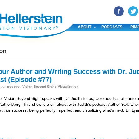
YouTube
Pinterest
Linked In
ABOUT
PODCASTS
RIM
ion
our Author and Writing Success with Dr. Jud
t (Episode #77)
on
,
,
t
podcast
Vision Beyond Sight
Visualization
 of Vision Beyond Sight speaks with Dr. Judith Briles, Colorado Hall of Fame a
 AuthorU.org. This show is a simulcast with Judith’s podcast Author YOU where
 author success, being perfectly imperfect and visualizing what’s next. Dr. Ly