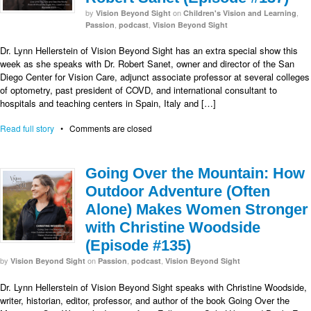
by
on
,
Vision Beyond Sight
Children's Vision and Learning
,
,
Passion
podcast
Vision Beyond Sight
Dr. Lynn Hellerstein of Vision Beyond Sight has an extra special show this
week as she speaks with Dr. Robert Sanet, owner and director of the San
Diego Center for Vision Care, adjunct associate professor at several colleges
of optometry, past president of COVD, and international consultant to
hospitals and teaching centers in Spain, Italy and […]
Read full story
•
Comments are closed
Going Over the Mountain: How
Outdoor Adventure (Often
Alone) Makes Women Stronger
with Christine Woodside
(Episode #135)
by
on
,
,
Vision Beyond Sight
Passion
podcast
Vision Beyond Sight
Dr. Lynn Hellerstein of Vision Beyond Sight speaks with Christine Woodside,
writer, historian, editor, professor, and author of the book Going Over the