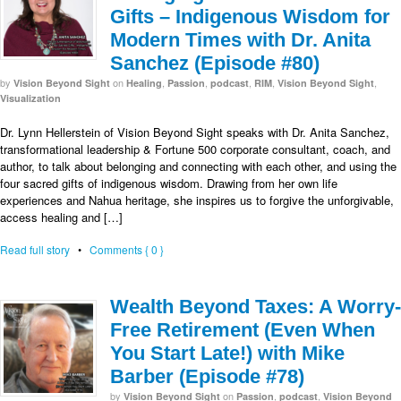
Gifts – Indigenous Wisdom for
Modern Times with Dr. Anita
Sanchez (Episode #80)
by
on
,
,
,
,
,
Vision Beyond Sight
Healing
Passion
podcast
RIM
Vision Beyond Sight
Visualization
Dr. Lynn Hellerstein of Vision Beyond Sight speaks with Dr. Anita Sanchez,
transformational leadership & Fortune 500 corporate consultant, coach, and
author, to talk about belonging and connecting with each other, and using the
four sacred gifts of indigenous wisdom. Drawing from her own life
experiences and Nahua heritage, she inspires us to forgive the unforgivable,
access healing and […]
Read full story
•
Comments { 0 }
Wealth Beyond Taxes: A Worry-
Free Retirement (Even When
You Start Late!) with Mike
Barber (Episode #78)
by
on
,
,
Vision Beyond Sight
Passion
podcast
Vision Beyond