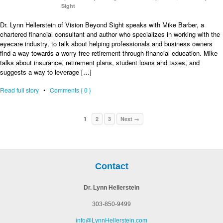
Sight
Dr. Lynn Hellerstein of Vision Beyond Sight speaks with Mike Barber, a
chartered financial consultant and author who specializes in working with the
eyecare industry, to talk about helping professionals and business owners
find a way towards a worry-free retirement through financial education. Mike
talks about insurance, retirement plans, student loans and taxes, and
suggests a way to leverage […]
Read full story
•
Comments { 0 }
1
2
3
Next →
Contact
Dr. Lynn Hellerstein
303-850-9499
info@LynnHellerstein.com