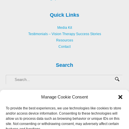
Quick Links
Media Kit
Testimonials – Vision Therapy Success Stories
Resources
Contact
Search
Manage Cookie Consent
To provide the best experiences, we use technologies like cookies to store
and/or access device information. Consenting to these technologies will
Copyright © 2013-
2026 Hellerstein Resources for Creative Learning, LLC. |
allow us to process data such as browsing behavior or unique IDs on this
Privacy Policy
|
Accessibility Statement
site. Not consenting or withdrawing consent, may adversely affect certain