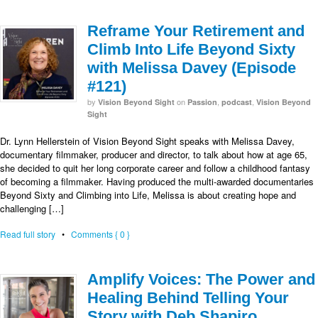
Reframe Your Retirement and
Climb Into Life Beyond Sixty
with Melissa Davey (Episode
#121)
by
on
,
,
Vision Beyond Sight
Passion
podcast
Vision Beyond
Sight
Dr. Lynn Hellerstein of Vision Beyond Sight speaks with Melissa Davey,
documentary filmmaker, producer and director, to talk about how at age 65,
she decided to quit her long corporate career and follow a childhood fantasy
of becoming a filmmaker. Having produced the multi-awarded documentaries
Beyond Sixty and Climbing into Life, Melissa is about creating hope and
challenging […]
Read full story
•
Comments { 0 }
Amplify Voices: The Power and
Healing Behind Telling Your
Story with Deb Shapiro