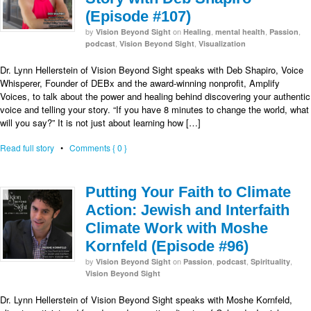
(Episode #107)
by
on
,
,
,
Vision Beyond Sight
Healing
mental health
Passion
,
,
podcast
Vision Beyond Sight
Visualization
Dr. Lynn Hellerstein of Vision Beyond Sight speaks with Deb Shapiro, Voice
Whisperer, Founder of DEBx and the award-winning nonprofit, Amplify
Voices, to talk about the power and healing behind discovering your authentic
voice and telling your story. “If you have 8 minutes to change the world, what
will you say?” It is not just about learning how […]
Read full story
•
Comments { 0 }
Putting Your Faith to Climate
Action: Jewish and Interfaith
Climate Work with Moshe
Kornfeld (Episode #96)
by
on
,
,
,
Vision Beyond Sight
Passion
podcast
Spirituality
Vision Beyond Sight
Dr. Lynn Hellerstein of Vision Beyond Sight speaks with Moshe Kornfeld,