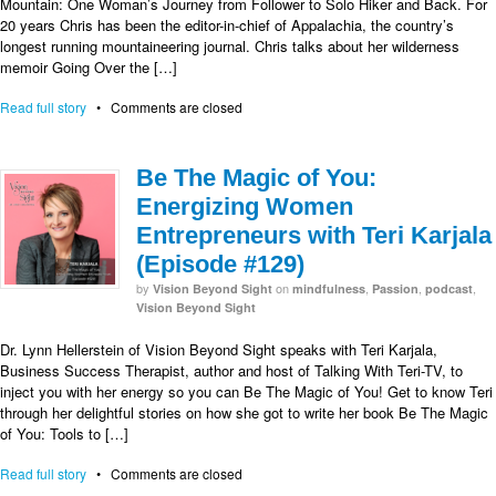
Mountain: One Woman’s Journey from Follower to Solo Hiker and Back. For
20 years Chris has been the editor-in-chief of Appalachia, the country’s
longest running mountaineering journal. Chris talks about her wilderness
memoir Going Over the […]
Read full story
•
Comments are closed
Be The Magic of You:
Energizing Women
Entrepreneurs with Teri Karjala
(Episode #129)
by
on
,
,
,
Vision Beyond Sight
mindfulness
Passion
podcast
Vision Beyond Sight
Dr. Lynn Hellerstein of Vision Beyond Sight speaks with Teri Karjala,
Business Success Therapist, author and host of Talking With Teri-TV, to
inject you with her energy so you can Be The Magic of You! Get to know Teri
through her delightful stories on how she got to write her book Be The Magic
of You: Tools to […]
Read full story
•
Comments are closed