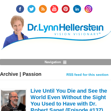
Navigation
Archive | Passion
RSS feed for this section
Live Until You Die and See the
World Even Without the Sight
You Used to Have with Dr.
Robert Sanet (Episode #137)