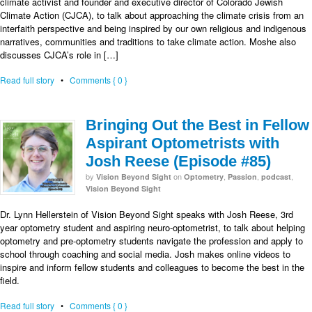
climate activist and founder and executive director of Colorado Jewish
Climate Action (CJCA), to talk about approaching the climate crisis from an
interfaith perspective and being inspired by our own religious and indigenous
narratives, communities and traditions to take climate action. Moshe also
discusses CJCA’s role in […]
Read full story
•
Comments { 0 }
Bringing Out the Best in Fellow
Aspirant Optometrists with
Josh Reese (Episode #85)
by
on
,
,
,
Vision Beyond Sight
Optometry
Passion
podcast
Vision Beyond Sight
Dr. Lynn Hellerstein of Vision Beyond Sight speaks with Josh Reese, 3rd
year optometry student and aspiring neuro-optometrist, to talk about helping
optometry and pre-optometry students navigate the profession and apply to
school through coaching and social media. Josh makes online videos to
inspire and inform fellow students and colleagues to become the best in the
field.
Read full story
•
Comments { 0 }