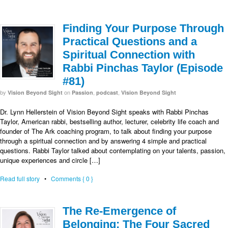
Finding Your Purpose Through
Practical Questions and a
Spiritual Connection with
Rabbi Pinchas Taylor (Episode
#81)
by
on
,
,
Vision Beyond Sight
Passion
podcast
Vision Beyond Sight
Dr. Lynn Hellerstein of Vision Beyond Sight speaks with Rabbi Pinchas
Taylor, American rabbi, bestselling author, lecturer, celebrity life coach and
founder of The Ark coaching program, to talk about finding your purpose
through a spiritual connection and by answering 4 simple and practical
questions. Rabbi Taylor talked about contemplating on your talents, passion,
unique experiences and circle […]
Read full story
•
Comments { 0 }
The Re-Emergence of
Belonging: The Four Sacred