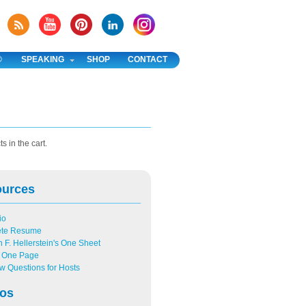
®
SPEAKING
SHOP
CONTACT
s in the cart.
ources
io
ete Resume
n F. Hellerstein's One Sheet
One Page
ew Questions for Hosts
os