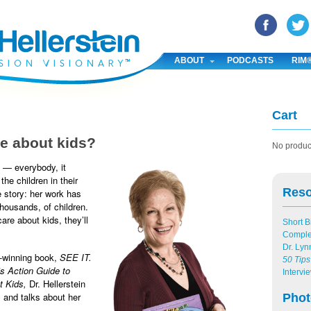
YouTube
Pinterest
Linked In
ABOUT
PODCASTS
RIM
Cart
e about kids?
No product
 — everybody, it
he children in their
Res
he story: her work has
thousands, of children.
are about kids, they’ll
Short B
.
Compl
Dr. Lyn
d-winning book,
SEE IT.
50 Tips
s Action Guide to
Intervi
t Kids,
Dr. Hellerstein
 and talks about her
Phot