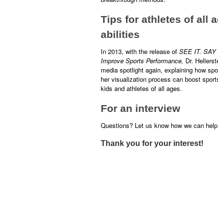
Tips for athletes of all
abilities
In 2013, with the release of
SEE IT. SAY 
Improve Sports Performance,
Dr. Hellerst
media spotlight again, explaining how spor
her visualization process can boost spor
kids and athletes of all ages.
For an interview
Questions? Let us know how we can help.
Thank you for your interest!