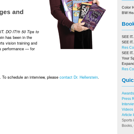
Color 
 ages and
BW He
Book
IT. DO IT!
®
50 Tips to
ein has been in the
SEE IT.
ts vision training and
SEE IT.
Res Co
ts performance — for
SEE IT.
Your S
Expand
Res Co
 To schedule an interview, please
contact Dr. Hellerstein
.
Quic
Awards
Press 
Intervi
Videos
Article
Sports 
Books, 