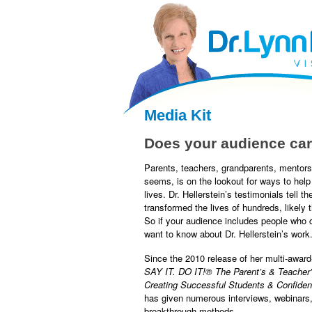
facebook
twitter
RSS
Media Kit
Does your audience car
Parents, teachers, grandparents, mentors
seems, is on the lookout for ways to help t
lives. Dr. Hellerstein’s testimonials tell t
transformed the lives of hundreds, likely 
So if your audience includes people who c
want to know about Dr. Hellerstein’s work
Since the 2010 release of her multi-awar
SAY IT. DO IT!
®
The Parent’s & Teacher’
Creating Successful Students & Confiden
has given numerous interviews, webinars,
breakthrough methods.