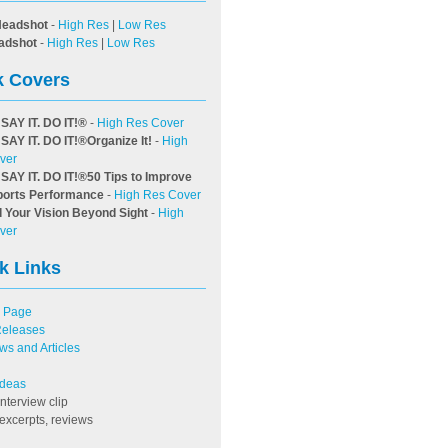
Headshot
-
High Res
|
Low Res
adshot
-
High Res
|
Low Res
 Covers
 SAY IT. DO IT!
®
-
High Res Cover
 SAY IT. DO IT!
®
Organize It!
-
High
ver
 SAY IT. DO IT!
®
50 Tips to Improve
ports Performance
-
High Res Cover
 Your Vision Beyond Sight
-
High
ver
k Links
 Page
Releases
ews and Articles
 Ideas
interview clip
excerpts, reviews