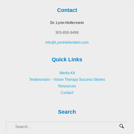
Contact
Dr. Lynn Hellerstein
303-850-9499
info@LynnHellerstein.com
Quick Links
Media Kit
Testimonials – Vision Therapy Success Stories
Resources
Contact
Search