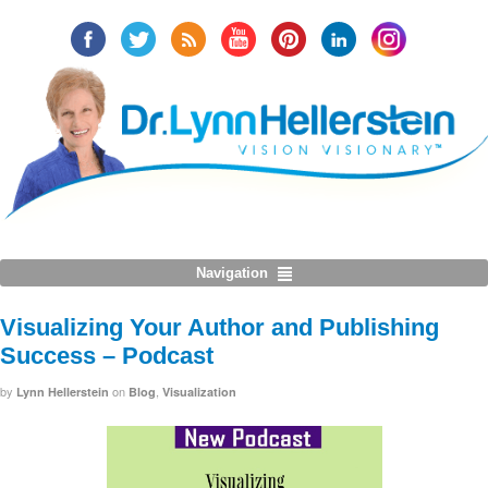
Navigation
Visualizing Your Author and Publishing
Success – Podcast
by
on
,
Lynn Hellerstein
Blog
Visualization