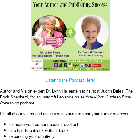
Listen to the Podcast Here!
Author and Vision expert Dr. Lynn Hellerstein joins host Judith Briles, The
Book Shepherd, for an insightful episode on
AuthorU-Your Guide to Book
Publishing
podcast.
It’s all about vision and using visualization to soar your author success:
increase your author success quotient
use tips to unblock writer’s block
expanding your creativity