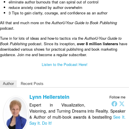
eliminate author burnouts that can spiral out of control
reduce anxiety created by author overwhelm
3 Tips to gain clarity, courage, and confidence as an author
All that and much more on the
AuthorU-Your Guide to Book Publishing
podcast.
Tune in for lots of ideas and how-to tactics via the
AuthorU-Your Guide to
Book Publishing
podcast. Since its inception,
over 8 million listeners
have
downloaded various shows for practical publishing and book marketing
guidance. Join me and become a regular subscriber.
Listen to the Podcast Here!
Author
Recent Posts
Lynn Hellerstein
Follow me
Expert in Visualization,
Visioning, and Turning Dreams into Reality. Speaker
& Author of multi-book awards & bestselling
See It.
Say It. Do It!