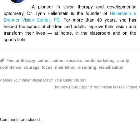
A pioneer in vision therapy and developmental
optometry, Dr. Lynn Hellerstein is the founder of
Hellerstein &
Brenner Vision Center, PC.
For more than 40 years, she has
helped thousands of children and adults improve their vision and
transform their lives — at home, in the classroom and on the
sports field.
#visiontherapy
,
author
,
author success
,
book marketing
,
clarity
,
confidence
,
courage
,
focus
,
meditation
,
visioning
,
visualization
Does Your Inner Vision Match Your Outer Vision?
The New Book Expand Your Vision is Free Today!
Comments are closed.