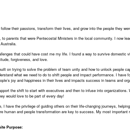
d follow their passions, transform their lives, and grow into the people they w
, to parents that were Pentecostal Ministers in the local community. I now lea
Australia.
allenges that could have cost me my life. I found a way to survive domestic 
atitude, forgiveness, and love.
built on trying to solve the problem of team unity and how to unlock people ca
erstand what we need to do to shift people and impact performance. I have fo
ople’s joy and happiness in their lives and impacts success in teams and org
port the shift to start with executives and then to infuse into organizations.
ey would love to be part of every day!
 I have the privilege of guiding others on their life-changing journeys, helpi
e human and people transformation are key to success. My most important rol
nite Purpose: