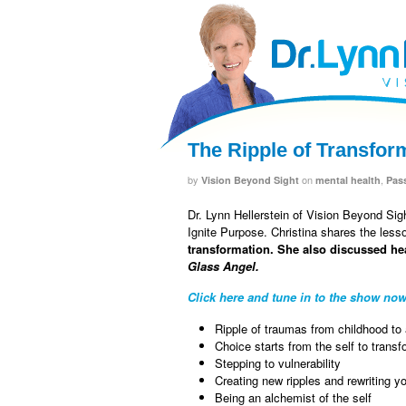
facebook
twitter
RSS
The Ripple of Transfor
by
on
,
Vision Beyond Sight
mental health
Pas
Dr. Lynn Hellerstein of Vision Beyond Si
Ignite Purpose. Christina shares the less
transformation. She also discussed he
Glass Angel.
Click here and tune in to the show now
Ripple of traumas from childhood to
Choice starts from the self to tran
Stepping to vulnerability
Creating new ripples and rewriting y
Being an alchemist of the self