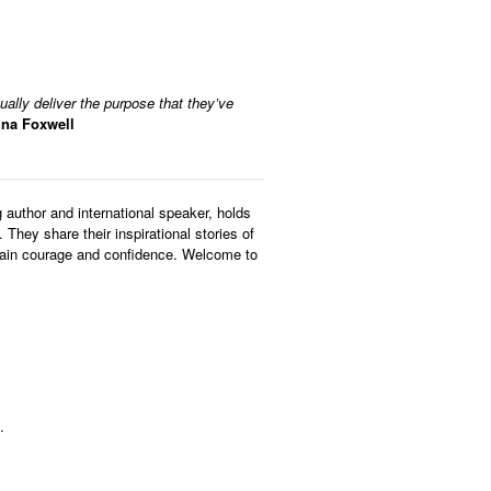
tually deliver the purpose that they’ve
ina Foxwell
author and international speaker, holds
They share their inspirational stories of
, gain courage and confidence. Welcome to
.