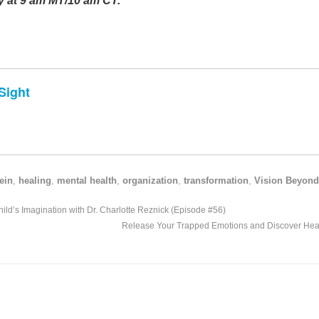
 at 9 am MT/10 am CT.
Sight
ein
,
healing
,
mental health
,
organization
,
transformation
,
Vision Beyond
ld’s Imagination with Dr. Charlotte Reznick (Episode #56)
Release Your Trapped Emotions and Discover Heal