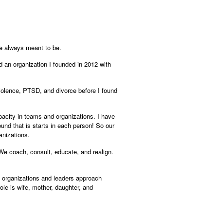
ere always meant to be.
d an organization I founded in 2012 with
violence, PTSD, and divorce before I found
pacity in teams and organizations. I have
und that is starts in each person! So our
anizations.
 We coach, consult, educate, and realign.
ng organizations and leaders approach
e is wife, mother, daughter, and