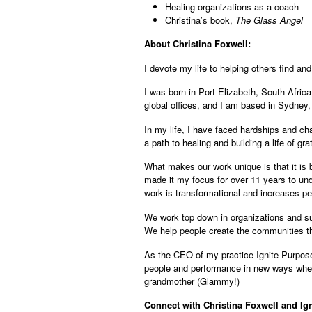
Healing organizations as a coach
Christina’s book,
The Glass Angel
About Christina Foxwell:
I devote my life to helping others find an
I was born in Port Elizabeth, South Africa
global offices, and I am based in Sydney, 
In my life, I have faced hardships and ch
a path to healing and building a life of gr
What makes our work unique is that it is 
made it my focus for over 11 years to und
work is transformational and increases pe
We work top down in organizations and sup
We help people create the communities th
As the CEO of my practice Ignite Purpose,
people and performance in new ways wher
grandmother (Glammy!)
Connect with Christina Foxwell and Ig