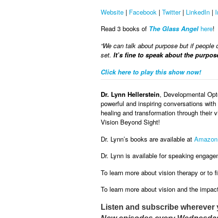
Website
|
Facebook
|
Twitter
|
LinkedIn
|
Read 3 books of
The Glass Angel
here
!
“We can talk about purpose but if people do
set.
It’s fine to speak about the purpos
Click here to play this show now!
Dr. Lynn Hellerstein
, Developmental Opt
powerful and inspiring conversations with 
healing and transformation through their 
Vision Beyond Sight!
Dr. Lynn’s books are available at
Amazon
Dr. Lynn is available for speaking engage
To learn more about vision therapy or to fi
To learn more about vision and the impact 
Listen and subscribe wherever 