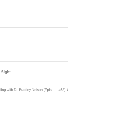
 Sight
ing with Dr. Bradley Nelson (Episode #58)