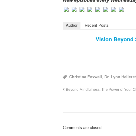
New episodes every Wednesday
Author
Recent Posts
Vision Beyond 
Christina Foxwell
,
Dr. Lynn Hellerst
Beyond Mindfulness: The Power of Your Chi
Comments are closed.