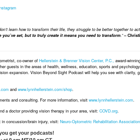
Instagram
n’t learn how to transform their life, they struggle to be better together to ac
e you’ve set, but to truly create it means you need to transform
.”
– Christ
ometrist, co-owner of
Hellerstein & Brenner Vision Center, P.C.,
award-winning 
her guests in the areas of health, wellness, education, sports and psychology. 
vision expansion. Vision Beyond Sight Podcast will help you see with clarity
.com
and
www.lynnhellerstein.com/shop
.
ments and consulting. For more information, visit
www.lynnhellerstein.com
.
nd a doctor providing vision therapy in your area, visit:
COVD.org
.
in concussion/brain injury, visit:
Neuro-Optometric Rehabilitation Association
you get your podcasts!