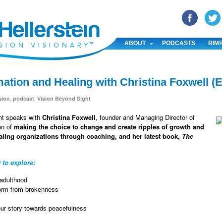
YouTube
Pinterest
Linked In
ABOUT
PODCASTS
RIM
mation and Healing with Christina Foxwell (
,
,
sion
podcast
Vision Beyond Sight
ght speaks with
Christina Foxwell
, founder and Managing Director of
on of
making the choice to change and create ripples of growth and
aling organizations through coaching, and her latest book,
The
 to explore:
 adulthood
sform from brokenness
our story towards peacefulness