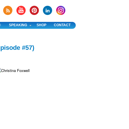
®
SPEAKING
SHOP
CONTACT
Episode #57)