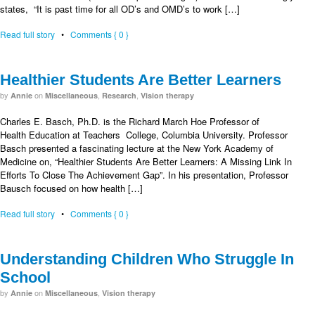
states, “It is past time for all OD’s and OMD’s to work […]
Read full story
•
Comments { 0 }
Healthier Students Are Better Learners
by
on
,
,
Annie
Miscellaneous
Research
Vision therapy
Charles E. Basch, Ph.D. is the Richard March Hoe Professor of
Health Education at Teachers College, Columbia University. Professor
Basch presented a fascinating lecture at the New York Academy of
Medicine on, “Healthier Students Are Better Learners: A Missing Link In
Efforts To Close The Achievement Gap”. In his presentation, Professor
Bausch focused on how health […]
Read full story
•
Comments { 0 }
Understanding Children Who Struggle In
School
by
on
,
Annie
Miscellaneous
Vision therapy