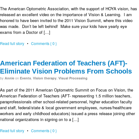
The American Optometric Association, with the support of HOYA vision, has
released an excellent video on the importance of Vision & Learning. I am
honored to have been invited to the 2011 Vision Summit, where this video
was made. Don’t be left behind! Make sure your kids have yearly eye
exams from a Doctor of […]
Read full story
•
Comments { 0 }
American Federation of Teachers (AFT)-
Eliminate Vision Problems From Schools
by
on
,
,
Annie
Events
Vision therapy
Visual Processing
As part of the 2011 American Optometric Summit on Focus on Vision, the
American Federation of Teachers (AFT- representing 1.5 million teachers,
paraprofessionals other school-related personnel, higher education faculty
and staff, federal/state & local government employees, nurses/healthcare
workers and early childhood educators) issued a press release joining other
national organizations in signing on to a […]
Read full story
•
Comments { 0 }