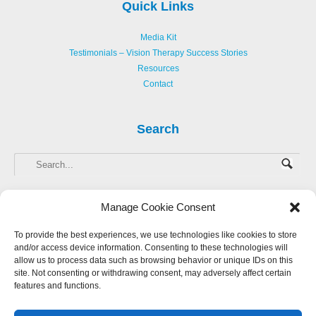
Quick Links
Media Kit
Testimonials – Vision Therapy Success Stories
Resources
Contact
Search
Manage Cookie Consent
To provide the best experiences, we use technologies like cookies to store
and/or access device information. Consenting to these technologies will
Copyright © 2013-
2026 Hellerstein Resources for Creative Learning, LLC. |
allow us to process data such as browsing behavior or unique IDs on this
Privacy Policy
|
Accessibility Statement
site. Not consenting or withdrawing consent, may adversely affect certain
features and functions.
Website Design by Harmony Design
Login