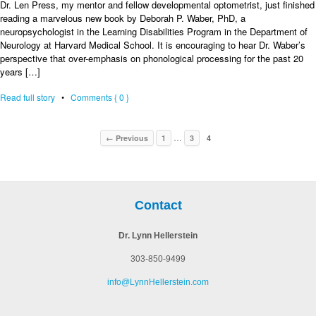
Dr. Len Press, my mentor and fellow developmental optometrist, just finished
reading a marvelous new book by Deborah P. Waber, PhD, a
neuropsychologist in the Learning Disabilities Program in the Department of
Neurology at Harvard Medical School. It is encouraging to hear Dr. Waber’s
perspective that over-emphasis on phonological processing for the past 20
years […]
Read full story
•
Comments { 0 }
…
← Previous
1
3
4
Contact
Dr. Lynn Hellerstein
303-850-9499
info@LynnHellerstein.com