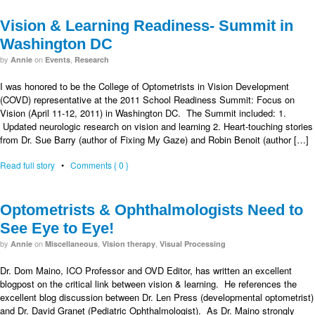
Vision & Learning Readiness- Summit in
Washington DC
by
on
,
Annie
Events
Research
I was honored to be the College of Optometrists in Vision Development
(COVD) representative at the 2011 School Readiness Summit: Focus on
Vision (April 11-12, 2011) in Washington DC. The Summit included: 1.
Updated neurologic research on vision and learning 2. Heart-touching stories
from Dr. Sue Barry (author of Fixing My Gaze) and Robin Benoit (author […]
Read full story
•
Comments { 0 }
Optometrists & Ophthalmologists Need to
See Eye to Eye!
by
on
,
,
Annie
Miscellaneous
Vision therapy
Visual Processing
Dr. Dom Maino, ICO Professor and OVD Editor, has written an excellent
blogpost on the critical link between vision & learning. He references the
excellent blog discussion between Dr. Len Press (developmental optometrist)
and Dr. David Granet (Pediatric Ophthalmologist). As Dr. Maino strongly