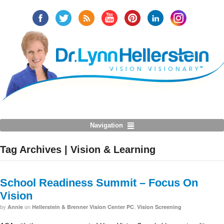
Navigation
Tag Archives | Vision & Learning
School Readiness Summit – Focus On
Vision
by
on
,
Annie
Hellerstein & Brenner Vision Center PC
Vision Screening