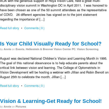
AOA with the generous support of Hoya Vision Care, held a great multi-
disciplinary vision summit in Washington DC in April 2011. I was honored to
have been chosen as one of the 50 summit attendees as the representative
of COVD. 26 different agencies has signed on to the joint statement
regarding the importance of […]
Read full story
•
Comments { 0 }
Is Your Child Visually Ready for School?
by
on
,
,
Annie
Events
Hellerstein & Brenner Vision Center PC
Vision Screening
August was declared National Children’s Vision and Learning Month in 1995.
The goal of this national observance is to help educate parents about the
critical link between vision and learning. The College of Optometrists in
Vision Development will be hosting a webinar with Jillian and Robin Benoit on
August 25th to celebrate the month. Jillian […]
Read full story
•
Comments { 0 }
Vision & Learning-Get Ready for School!
by
on
Annie
Pictures