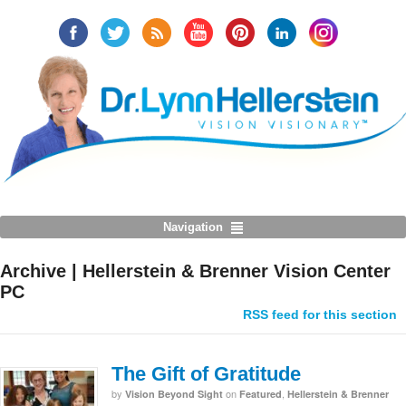
Navigation
Archive | Hellerstein & Brenner Vision Center
PC
RSS feed for this section
The Gift of Gratitude
by
on
,
Vision Beyond Sight
Featured
Hellerstein & Brenner