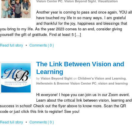
,
,
Vision Center PC
Vision Beyond Sight
Visualization
Another year is coming to pass and once again, YOU all
have touched my life in so many ways. I am grateful
and thankful for the joy, happiness and blessings that
you bring to my life. As the year 2023 comes to an end, consider giving
yourself the gift of gratitude. Find at least 5 […]
Read full story
•
Comments { 0 }
The Link Between Vision and
Learning
by
on
,
Vision Beyond Sight
Children's Vision and Learning
,
Hellerstein & Brenner Vision Center PC
vision and learning
Hi everyone! I hope you can join us in our Zoom event.
Learn about the critical link between vision, learning and
success in school! Check out the flyer above to know more. Scan the QR
code or just click this link to register! See you!
Read full story
•
Comments { 0 }