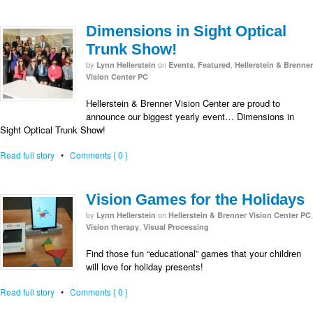
Dimensions in Sight Optical
Trunk Show!
by
on
,
,
Lynn Hellerstein
Events
Featured
Hellerstein & Brenner
Vision Center PC
Hellerstein & Brenner Vision Center are proud to
announce our biggest yearly event… Dimensions in
Sight Optical Trunk Show!
Read full story
•
Comments { 0 }
Vision Games for the Holidays
by
on
,
Lynn Hellerstein
Hellerstein & Brenner Vision Center PC
,
Vision therapy
Visual Processing
Find those fun “educational” games that your children
will love for holiday presents!
Read full story
•
Comments { 0 }