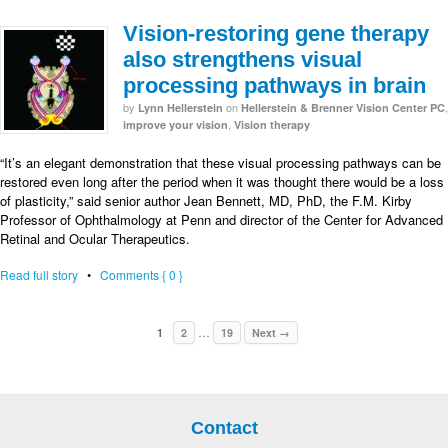
Vision-restoring gene therapy
also strengthens visual
processing pathways in brain
by
on
,
Lynn Hellerstein
Hellerstein & Brenner Vision Center PC
,
improve your vision
Vision therapy
“It’s an elegant demonstration that these visual processing pathways can be
restored even long after the period when it was thought there would be a loss
of plasticity,” said senior author Jean Bennett, MD, PhD, the F.M. Kirby
Professor of Ophthalmology at Penn and director of the Center for Advanced
Retinal and Ocular Therapeutics.
Read full story
•
Comments { 0 }
…
1
2
19
Next →
Contact