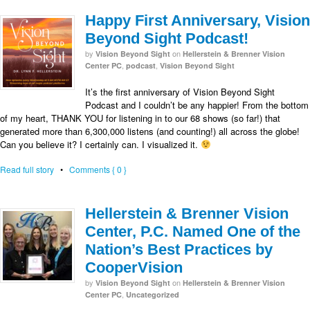
Happy First Anniversary, Vision
Beyond Sight Podcast!
by
on
Vision Beyond Sight
Hellerstein & Brenner Vision
,
,
Center PC
podcast
Vision Beyond Sight
It’s the first anniversary of Vision Beyond Sight
Podcast and I couldn’t be any happier! From the bottom
of my heart, THANK YOU for listening in to our 68 shows (so far!) that
generated more than 6,300,000 listens (and counting!) all across the globe!
Can you believe it? I certainly can. I visualized it.
Read full story
•
Comments { 0 }
Hellerstein & Brenner Vision
Center, P.C. Named One of the
Nation’s Best Practices by
CooperVision
by
on
Vision Beyond Sight
Hellerstein & Brenner Vision
,
Center PC
Uncategorized