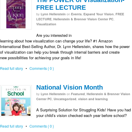
FREE LECTURE
by
on
,
,
Lynn Hellerstein
Events
Expand Your Vision
FREE
,
,
LECTURE
Hellerstein & Brenner Vision Center PC
Visualization
Are you interested in
learning about how visualization can change your life? #1 Amazon
International Best-Selling Author, Dr. Lynn Hellerstein, shares how the power
of visualization can help you break through internal barriers and create
new possibilities for achieving your goals in life!
Read full story
•
Comments { 0 }
National Vision Month
by
on
,
Lynn Hellerstein
Featured
Hellerstein & Brenner Vision
,
,
Center PC
Uncategorized
vision and learning
A Surprising Solution for Struggling Kids! Have you had
your child’s vision checked each year before school?
Read full story
•
Comments { 0 }