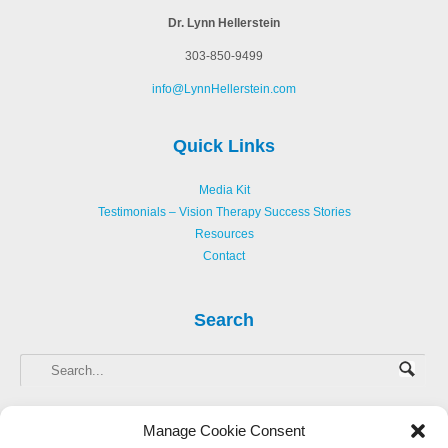
Dr. Lynn Hellerstein
303-850-9499
info@LynnHellerstein.com
Quick Links
Media Kit
Testimonials – Vision Therapy Success Stories
Resources
Contact
Search
Manage Cookie Consent