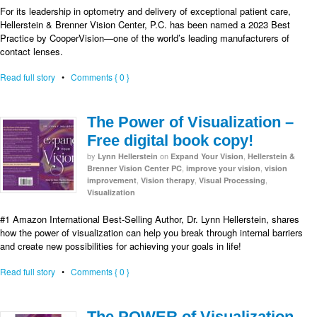
For its leadership in optometry and delivery of exceptional patient care,
Hellerstein & Brenner Vision Center, P.C. has been named a 2023 Best
Practice by CooperVision—one of the world’s leading manufacturers of
contact lenses.
Read full story
•
Comments { 0 }
The Power of Visualization –
Free digital book copy!
by
on
,
Lynn Hellerstein
Expand Your Vision
Hellerstein &
,
,
Brenner Vision Center PC
improve your vision
vision
,
,
,
improvement
Vision therapy
Visual Processing
Visualization
#1 Amazon International Best-Selling Author, Dr. Lynn Hellerstein, shares
how the power of visualization can help you break through internal barriers
and create new possibilities for achieving your goals in life!
Read full story
•
Comments { 0 }
The POWER of Visualization-