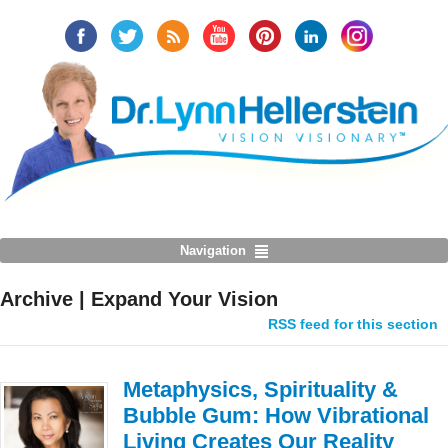
Navigation
Archive | Expand Your Vision
RSS feed for this section
Metaphysics, Spirituality &
Bubble Gum: How Vibrational
Living Creates Our Reality