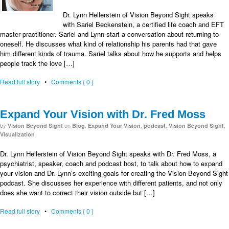
Dr. Lynn Hellerstein of Vision Beyond Sight speaks
with Sariel Beckenstein, a certified life coach and EFT
master practitioner. Sariel and Lynn start a conversation about returning to
oneself. He discusses what kind of relationship his parents had that gave
him different kinds of trauma. Sariel talks about how he supports and helps
people track the love […]
Read full story
•
Comments { 0 }
Expand Your Vision with Dr. Fred Moss
by
on
,
,
,
,
Vision Beyond Sight
Blog
Expand Your Vision
podcast
Vision Beyond Sight
Visualization
Dr. Lynn Hellerstein of Vision Beyond Sight speaks with Dr. Fred Moss, a
psychiatrist, speaker, coach and podcast host, to talk about how to expand
your vision and Dr. Lynn’s exciting goals for creating the Vision Beyond Sight
podcast. She discusses her experience with different patients, and not only
does she want to correct their vision outside but […]
Read full story
•
Comments { 0 }