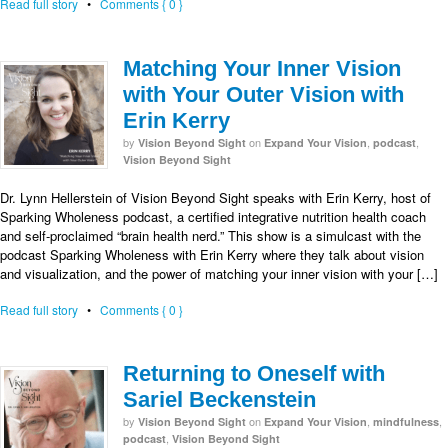
Read full story
•
Comments { 0 }
Matching Your Inner Vision
with Your Outer Vision with
Erin Kerry
by
on
,
,
Vision Beyond Sight
Expand Your Vision
podcast
Vision Beyond Sight
Dr. Lynn Hellerstein of Vision Beyond Sight speaks with Erin Kerry, host of
Sparking Wholeness podcast, a certified integrative nutrition health coach
and self-proclaimed “brain health nerd.” This show is a simulcast with the
podcast Sparking Wholeness with Erin Kerry where they talk about vision
and visualization, and the power of matching your inner vision with your […]
Read full story
•
Comments { 0 }
Returning to Oneself with
Sariel Beckenstein
by
on
,
,
Vision Beyond Sight
Expand Your Vision
mindfulness
,
podcast
Vision Beyond Sight