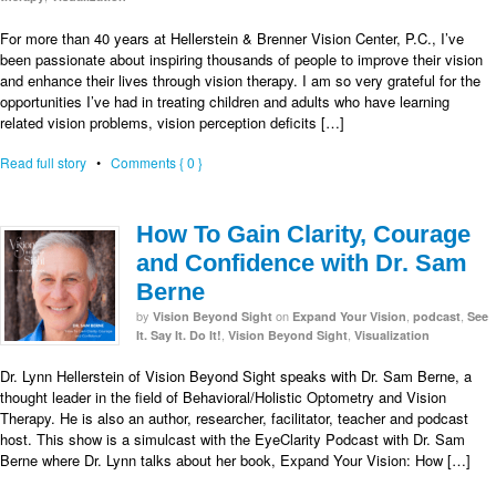
For more than 40 years at Hellerstein & Brenner Vision Center, P.C., I’ve
been passionate about inspiring thousands of people to improve their vision
and enhance their lives through vision therapy. I am so very grateful for the
opportunities I’ve had in treating children and adults who have learning
related vision problems, vision perception deficits […]
Read full story
•
Comments { 0 }
How To Gain Clarity, Courage
and Confidence with Dr. Sam
Berne
by
on
,
,
Vision Beyond Sight
Expand Your Vision
podcast
See
,
,
It. Say It. Do It!
Vision Beyond Sight
Visualization
Dr. Lynn Hellerstein of Vision Beyond Sight speaks with Dr. Sam Berne, a
thought leader in the field of Behavioral/Holistic Optometry and Vision
Therapy. He is also an author, researcher, facilitator, teacher and podcast
host. This show is a simulcast with the EyeClarity Podcast with Dr. Sam
Berne where Dr. Lynn talks about her book, Expand Your Vision: How […]