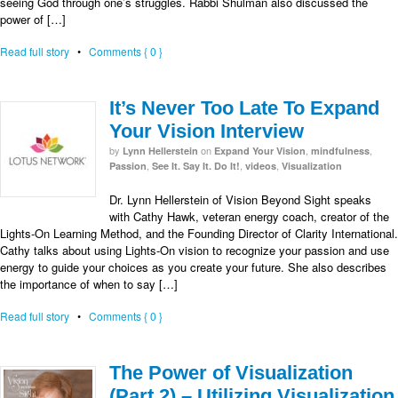
seeing God through one’s struggles. Rabbi Shulman also discussed the
power of […]
Read full story
•
Comments { 0 }
It’s Never Too Late To Expand
Your Vision Interview
by
on
,
,
Lynn Hellerstein
Expand Your Vision
mindfulness
,
,
,
Passion
See It. Say It. Do It!
videos
Visualization
Dr. Lynn Hellerstein of Vision Beyond Sight speaks
with Cathy Hawk, veteran energy coach, creator of the
Lights-On Learning Method, and the Founding Director of Clarity International.
Cathy talks about using Lights-On vision to recognize your passion and use
energy to guide your choices as you create your future. She also describes
the importance of when to say […]
Read full story
•
Comments { 0 }
The Power of Visualization
(Part 2) – Utilizing Visualization