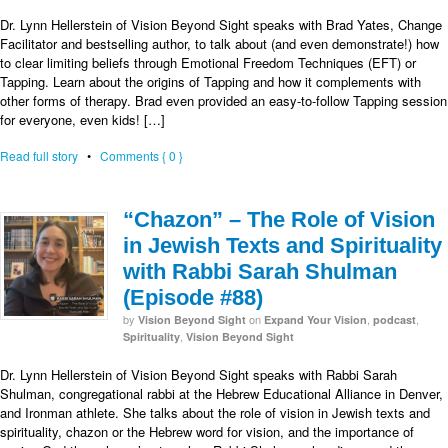
Dr. Lynn Hellerstein of Vision Beyond Sight speaks with Brad Yates, Change
Facilitator and bestselling author, to talk about (and even demonstrate!) how
to clear limiting beliefs through Emotional Freedom Techniques (EFT) or
Tapping. Learn about the origins of Tapping and how it complements with
other forms of therapy. Brad even provided an easy-to-follow Tapping session
for everyone, even kids! […]
Read full story
•
Comments { 0 }
“Chazon” – The Role of Vision
in Jewish Texts and Spirituality
with Rabbi Sarah Shulman
(Episode #88)
by
on
,
,
Vision Beyond Sight
Expand Your Vision
podcast
,
Spirituality
Vision Beyond Sight
Dr. Lynn Hellerstein of Vision Beyond Sight speaks with Rabbi Sarah
Shulman, congregational rabbi at the Hebrew Educational Alliance in Denver,
and Ironman athlete. She talks about the role of vision in Jewish texts and
spirituality, chazon or the Hebrew word for vision, and the importance of