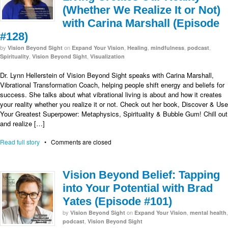
(Whether We Realize It or Not)
with Carina Marshall (Episode
#128)
by
on
,
,
,
,
Vision Beyond Sight
Expand Your Vision
Healing
mindfulness
podcast
,
,
Spirituality
Vision Beyond Sight
Visualization
Dr. Lynn Hellerstein of Vision Beyond Sight speaks with Carina Marshall,
Vibrational Transformation Coach, helping people shift energy and beliefs for
success. She talks about what vibrational living is about and how it creates
your reality whether you realize it or not. Check out her book, Discover & Use
Your Greatest Superpower: Metaphysics, Spirituality & Bubble Gum! Chill out
and realize […]
Read full story
•
Comments are closed
Vision Beyond Belief: Tapping
into Your Potential with Brad
Yates (Episode #101)
by
on
,
,
Vision Beyond Sight
Expand Your Vision
mental health
,
podcast
Vision Beyond Sight