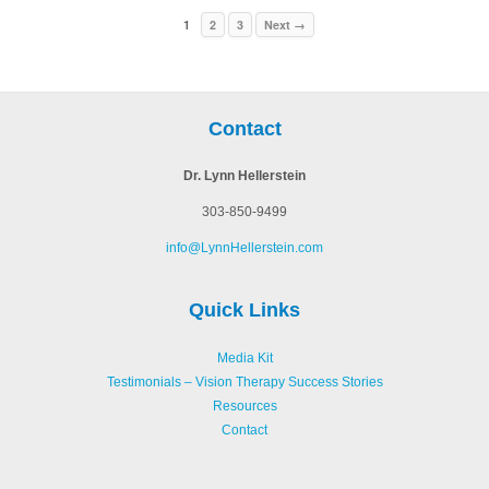
1
2
3
Next →
Contact
Dr. Lynn Hellerstein
303-850-9499
info@LynnHellerstein.com
Quick Links
Media Kit
Testimonials – Vision Therapy Success Stories
Resources
Contact