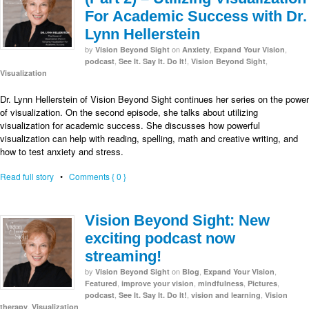
For Academic Success with Dr.
Lynn Hellerstein
by
on
,
,
Vision Beyond Sight
Anxiety
Expand Your Vision
,
,
,
podcast
See It. Say It. Do It!
Vision Beyond Sight
Visualization
Dr. Lynn Hellerstein of Vision Beyond Sight continues her series on the power
of visualization. On the second episode, she talks about utilizing
visualization for academic success. She discusses how powerful
visualization can help with reading, spelling, math and creative writing, and
how to test anxiety and stress.
Read full story
•
Comments { 0 }
Vision Beyond Sight: New
exciting podcast now
streaming!
by
on
,
,
Vision Beyond Sight
Blog
Expand Your Vision
,
,
,
,
Featured
improve your vision
mindfulness
Pictures
,
,
,
podcast
See It. Say It. Do It!
vision and learning
Vision
,
therapy
Visualization