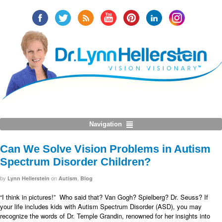
Navigation
Can We Solve Vision Problems in Autism
Spectrum Disorder Children?
by
on
,
Lynn Hellerstein
Autism
Blog
“I think in pictures!”
Who said that? Van Gogh? Spielberg? Dr. Seuss?
If
your life includes kids with Autism Spectrum Disorder (ASD), you may
recognize the words of Dr. Temple Grandin, renowned for her insights into