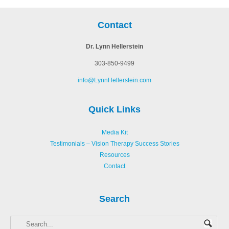
Contact
Dr. Lynn Hellerstein
303-850-9499
info@LynnHellerstein.com
Quick Links
Media Kit
Testimonials – Vision Therapy Success Stories
Resources
Contact
Search