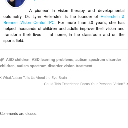
A pioneer in vision therapy and developmental
optometry, Dr. Lynn Hellerstein is the founder of
Hellerstein &
Brenner Vision Center, PC.
For more than 40 years, she has
helped thousands of children and adults improve their vision and
transform their lives — at home, in the classroom and on the
sports field.
ASD children
,
ASD learning problems
,
autism spectrum disorder
children
,
autism spectrum disorder vision treatment
What Autism Tells Us About the Eye-Brain
Could This Experience Focus Your Personal Vision?
Comments are closed.