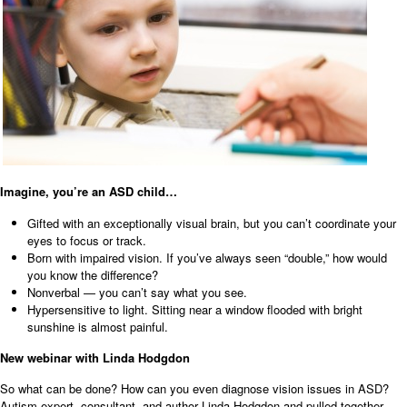
Imagine, you’re an ASD child…
Gifted with an exceptionally visual brain, but you can’t coordinate your
eyes to focus or track.
Born with impaired vision. If you’ve always seen “double,” how would
you know the difference?
Nonverbal — you can’t say what you see.
Hypersensitive to light. Sitting near a window flooded with bright
sunshine is almost painful.
New webinar with Linda Hodgdon
So what can be done? How can you even diagnose vision issues in ASD?
Autism expert, consultant, and author Linda Hodgdon and pulled together