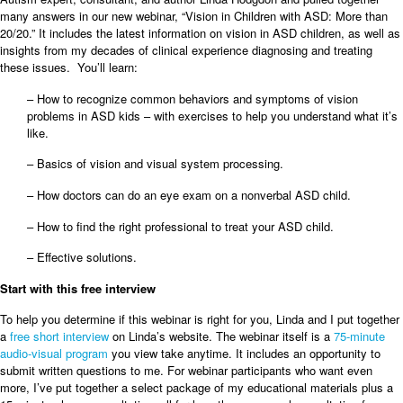
many answers in our new webinar, “Vision in Children with ASD: More than
20/20.” It includes the latest information on vision in ASD children, as well as
insights from my decades of clinical experience diagnosing and treating
these issues. You’ll learn:
– How to recognize common behaviors and symptoms of vision
problems in ASD kids – with exercises to help you understand what it’s
like.
– Basics of vision and visual system processing.
– How doctors can do an eye exam on a nonverbal ASD child.
– How to find the right professional to treat your ASD child.
– Effective solutions.
Start with this free interview
To help you determine if this webinar is right for you, Linda and I put together
a
free short interview
on Linda’s website. The webinar itself is a
75-minute
audio-visual program
you view take anytime. It includes an opportunity to
submit written questions to me. For webinar participants who want even
more, I’ve put together a select package of my educational materials plus a