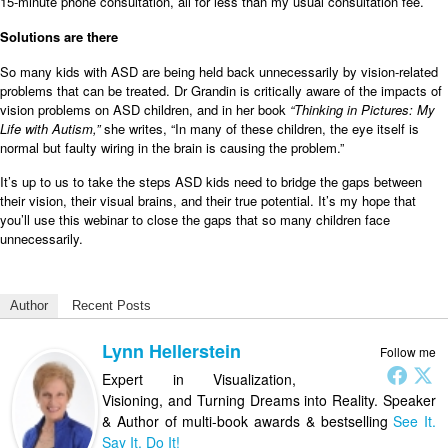
15-minute phone consultation, all for less than my usual consultation fee.
Solutions are there
So many kids with ASD are being held back unnecessarily by vision-related
problems that can be treated. Dr Grandin is critically aware of the impacts of
vision problems on ASD children, and in her book
“Thinking in Pictures: My
Life with Autism,”
she writes, “In many of these children, the eye itself is
normal but faulty wiring in the brain is causing the problem.”
It’s up to us to take the steps ASD kids need to bridge the gaps between
their vision, their visual brains, and their true potential. It’s my hope that
you’ll use this webinar to close the gaps that so many children face
unnecessarily.
Author
Recent Posts
Lynn Hellerstein
Follow me
Expert in Visualization,
Visioning, and Turning Dreams into Reality. Speaker
& Author of multi-book awards & bestselling
See It.
Say It. Do It!