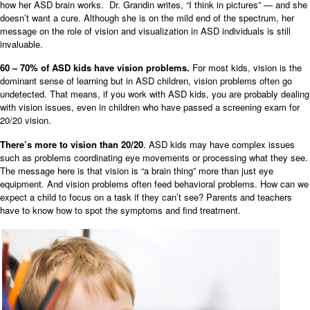
how her ASD brain works. Dr. Grandin writes, “I think in pictures” — and she
doesn’t want a cure. Although she is on the mild end of the spectrum, her
message on the role of vision and visualization in ASD individuals is still
invaluable.
60 – 70% of ASD kids have vision problems.
For most kids, vision is the
dominant sense of learning but in ASD children, vision problems often go
undetected. That means, if
you work with ASD kids, you are probably dealing
with vision issues, even in children who have passed a screening exam for
20/20 vision.
There’s more to vision than 20/20
. ASD kids may have complex issues
such as problems coordinating eye movements or processing what they see.
The message here is that vision is “a brain thing” more than just eye
equipment. And vision problems often feed behavioral problems. How can we
expect a child to focus on a task if they can’t see? Parents and teachers
have to know how to spot the symptoms and find treatment.