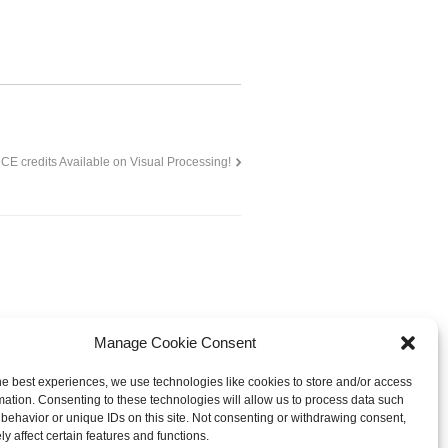
CE credits Available on Visual Processing!
Manage Cookie Consent
he best experiences, we use technologies like cookies to store and/or access
mation. Consenting to these technologies will allow us to process data such
behavior or unique IDs on this site. Not consenting or withdrawing consent,
© 2013-
2026 Hellerstein Resources for
y affect certain features and functions.
earning, LLC. |
Privacy Policy
|