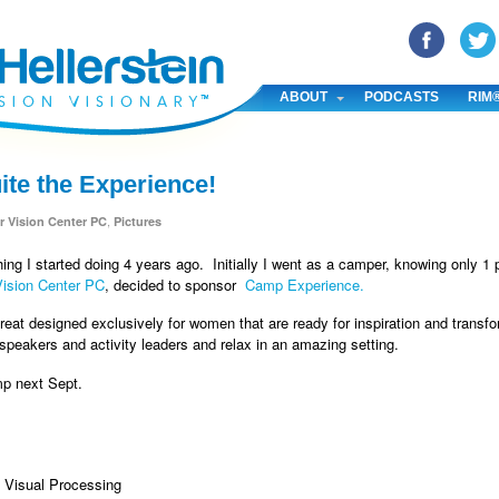
YouTube
Pinterest
Linked In
ABOUT
PODCASTS
RIM
te the Experience!
,
r Vision Center PC
Pictures
ing I started doing 4 years ago. Initially I went as a camper, knowing only
Vision Center PC
, decided to sponsor
Camp Experience.
treat designed exclusively for women that are ready for inspiration and transfo
 speakers and activity leaders and relax in an amazing setting.
mp next Sept.
& Visual Processing