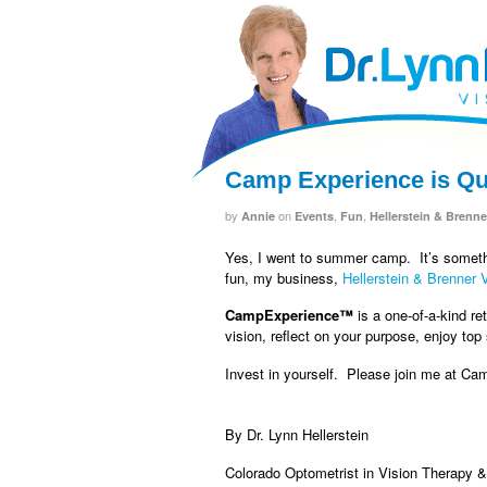
facebook
twitter
RSS
Camp Experience is Qui
by
on
,
,
Annie
Events
Fun
Hellerstein & Brenne
Yes, I went to summer camp. It’s someth
fun, my business,
Hellerstein & Brenner 
CampExperience™
is a one-of-a-kind re
vision, reflect on your purpose, enjoy top
Invest in yourself. Please join me at Ca
By Dr. Lynn Hellerstein
Colorado Optometrist in Vision Therapy 