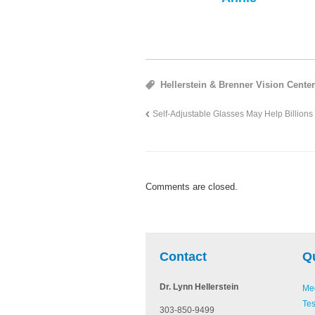
Hellerstein & Brenner Vision Cente
Self-Adjustable Glasses May Help Billions
Comments are closed.
be
Pinterest
Linked In
Contact
Q
Dr. Lynn Hellerstein
Med
Tes
303-850-9499