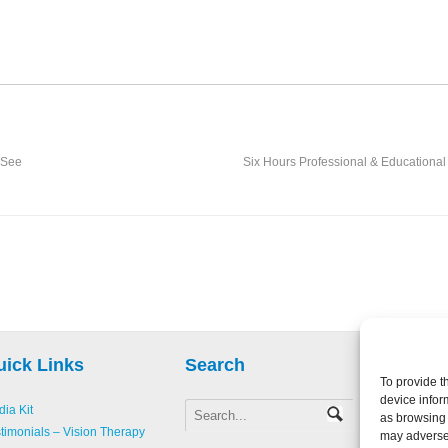
r
 See
Six Hours Professional & Educational 
uick Links
Search
To provide t
device infor
ia Kit
as browsing 
Copyright 
timonials – Vision Therapy
may adversel
Creative L