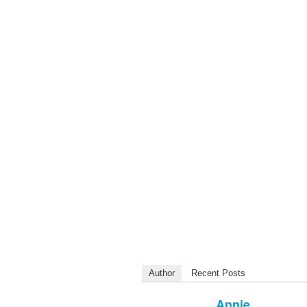
Author
Recent Posts
Annie