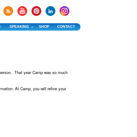
®
SPEAKING
SHOP
CONTACT
 1 person. That year Camp was so much
rmation. At Camp, you will refine your