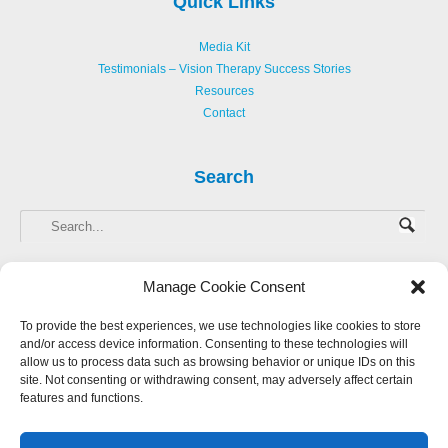
Quick Links
Media Kit
Testimonials – Vision Therapy Success Stories
Resources
Contact
Search
Manage Cookie Consent
To provide the best experiences, we use technologies like cookies to store
and/or access device information. Consenting to these technologies will
Copyright © 2013-
2026 Hellerstein Resources for Creative Learning, LLC. |
allow us to process data such as browsing behavior or unique IDs on this
Privacy Policy
|
Accessibility Statement
site. Not consenting or withdrawing consent, may adversely affect certain
features and functions.
Website Design by Harmony Design
Login