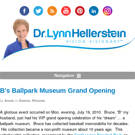
Navigation
B's Ballpark Museum Grand Opening
by
on
,
Annie
Events
Pictures
A glorious event occurred on Mon. evening, July 19, 2010. Bruce, “B” my
husband, just had his VIP grand opening celebration of his “dream” … a
ballpark museum. Bruce has collected baseball memorabilia for decades.
His collection became a non-profit museum about 10 years ago. This
unbelievable collection, recognized by the
Smithsonian Baseball Book
as