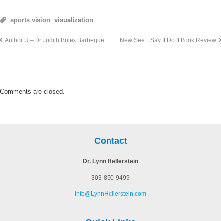
sports vision
,
visualization
Author U – Dr Judith Briles Barbeque
New See It Say It Do It Book Review
Comments are closed.
Contact
Dr. Lynn Hellerstein
303-850-9499
info@LynnHellerstein.com