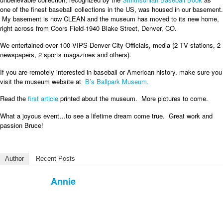
one of the finest baseball collections in the US, was housed in our basement.
My basement is now CLEAN and the museum has moved to its new home,
right across from Coors Field-1940 Blake Street, Denver, CO.
We entertained over 100 VIPS-Denver City Officials, media (2 TV stations, 2
newspapers, 2 sports magazines and others).
If you are remotely interested in baseball or American history, make sure you
visit the museum website at
B’s Ballpark Museum.
Read the
first article
printed about the museum. More pictures to come.
What a joyous event…to see a lifetime dream come true. Great work and
passion Bruce!
Author
Recent Posts
Annie