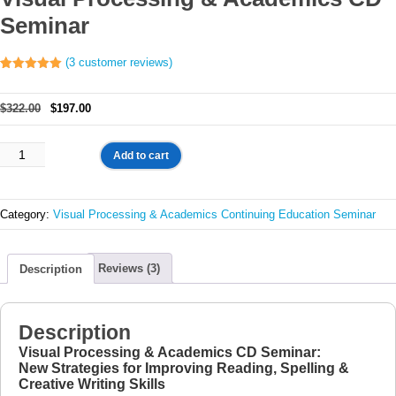
Seminar
(
3
customer reviews)
Rated
3
5.00
out of 5
based on
Original
Current
$
322.00
$
197.00
customer
ratings
price
price
was:
is:
Visual
Add to cart
$322.00.
$197.00.
Processing
&
Academics
Category:
Visual Processing & Academics Continuing Education Seminar
CD
Seminar
quantity
Reviews (3)
Description
Description
Visual Processing & Academics CD Seminar:
New Strategies for Improving Reading, Spelling &
Creative Writing Skills