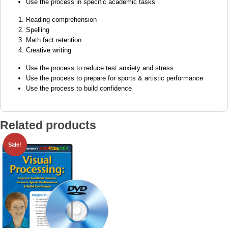
Use the process in specific academic tasks
Reading comprehension
Spelling
Math fact retention
Creative writing
Use the process to reduce test anxiety and stress
Use the process to prepare for sports & artistic performance
Use the process to build confidence
Related products
Sale!