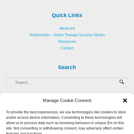
Quick Links
Media Kit
Testimonials – Vision Therapy Success Stories
Resources
Contact
Search
Manage Cookie Consent
To provide the best experiences, we use technologies like cookies to store
and/or access device information. Consenting to these technologies will
Copyright © 2013-
2026 Hellerstein Resources for Creative Learning, LLC. |
allow us to process data such as browsing behavior or unique IDs on this
Privacy Policy
|
Accessibility Statement
site. Not consenting or withdrawing consent, may adversely affect certain
features and functions.