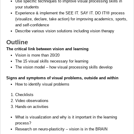
Use specific techniques to improve visual processing skills in
your students
Experience & implement the SEE IT. SAY IT. DO IT!
®
process
(visualize, declare, take action) for improving academics, sports,
and self-confidence
Describe various vision solutions including vision therapy
Outline
The critical link between vision and learning
Vision is more than 20/20
The 15 visual skills necessary for learning
The vision model – how visual processing skills develop
Signs and symptoms of visual problems, outside and within
How to identify visual problems
Checklists
Video observations
Hands-on activities
What is visualization and why is it important in the learning
process?
Research on neuro-plasticity – vision is in the BRAIN