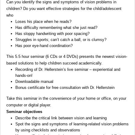
Can you identify the signs and symptoms of vision problems in
children? Do you want effective strategies for the child/adolescent
who
Loses his place when he reads?
Has difficulty remembering what she just read?
Has sloppy handwriting with poor spacing?
Struggles in sports; can’t catch a ball, or is clumsy?
Has poor eye-hand coordination?
This 5.5 hour seminar (6 CDs or 4 DVDs) presents the newest vision-
based solutions to help children succeed academically.
Recording of Dr. Hellerstein’s live seminar – experiential and
hands-on!
Downloadable manual
Bonus certificate for free consultation with Dr. Hellerstein
Take this seminar in the convenience of your home or office, on your
computer or digital player.
Seminar objectives
Describe the critical link between vision and learning
Spot the signs and symptoms of learning-related vision problems
by using checklists and observations