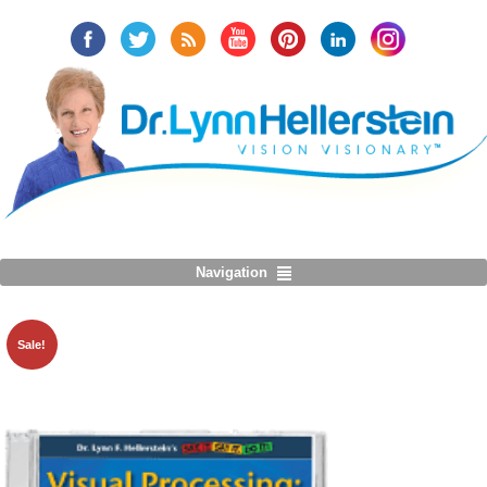
Navigation
Sale!