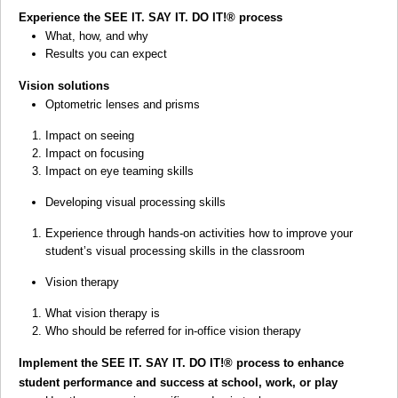
Experience the SEE IT. SAY IT. DO IT!
®
process
What, how, and why
Results you can expect
Vision solutions
Optometric lenses and prisms
Impact on seeing
Impact on focusing
Impact on eye teaming skills
Developing visual processing skills
Experience through hands-on activities how to improve your
student’s visual processing skills in the classroom
Vision therapy
What vision therapy is
Who should be referred for in-office vision therapy
Implement the SEE IT. SAY IT. DO IT!
®
process to enhance
student performance and success at school, work, or play