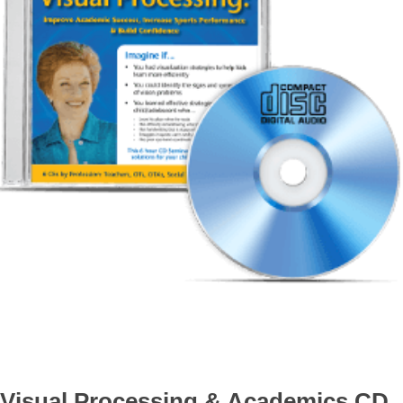
Visual Processing & Academics CD