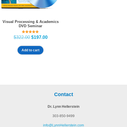
Visual Processing & Academics
DVD Seminar
Rated
Original
Current
$
322.00
$
197.00
5.00
price
price
out of 5
was:
is:
Add to cart
$322.00.
$197.00.
Contact
Dr. Lynn Hellerstein
303-850-9499
info@LynnHellerstein.com