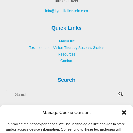
303-850-9499
info@LynnHellerstein.com
Quick Links
Media Kit
Testimonials – Vision Therapy Success Stories
Resources
Contact
Search
Manage Cookie Consent
To provide the best experiences, we use technologies like cookies to store
and/or access device information. Consenting to these technologies will
Copyright © 2013-
2026 Hellerstein Resources for Creative Learning, LLC. |