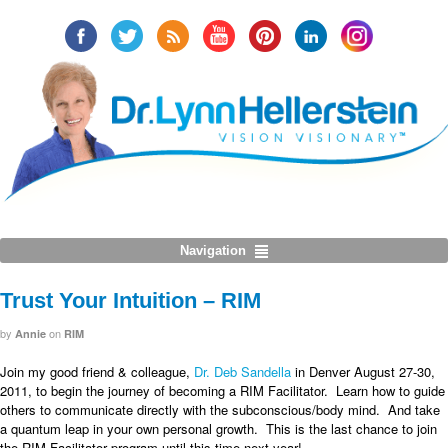
Navigation
Trust Your Intuition – RIM
by
on
Annie
RIM
Join my good friend & colleague,
Dr. Deb Sandella
in Denver August 27-30,
2011, to begin the journey of becoming a RIM Facilitator. Learn how to guide
others to communicate directly with the subconscious/body mind. And take
a quantum leap in your own personal growth. This is the last chance to join
the RIM Facilitator program until this time next year!