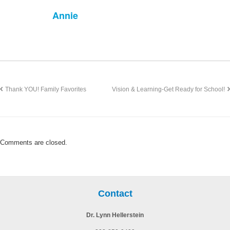
Annie
Thank YOU! Family Favorites
Vision & Learning-Get Ready for School!
Comments are closed.
Contact
Dr. Lynn Hellerstein