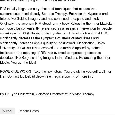
RIM initially began as a synthesis of techniques that access the
subconscious mind directly-Somatic Therapy, Ericksonian Hypnosis and
Interactive Guided Imagery and has continued to expand and evolve.
Originally, the acronym RIM stood for my book Releasing the Inner Magician
so it could be conveniently referenced as a research intervention for people
suffering with IBS (Irritable Bowel Syndrome). This study found that RIM
significantly decreases the symptoms of stress-related illness and
significantly increases one’s quality of life (Boxwell Dissertation, Holos
University, 2004). As it has evolved into a method applied by trained
facilitators, the meaning of RIM has evolved to represent processes
described like Re-generating Images in the Mind and Re-creating the Inner
Movie. You get the idea!
POWERFUL WORK! Take the next step. You are giving yourself a gift for
life! Contact Dr. Deb (drdeb@innermagician.com)
for more info.
By Dr. Lynn Hellerstein, Colorado Optometrist in Vision Therapy
Author
Recent Posts