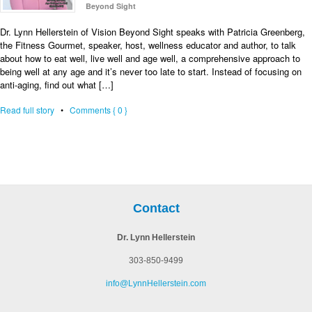
Beyond Sight
Dr. Lynn Hellerstein of Vision Beyond Sight speaks with Patricia Greenberg,
the Fitness Gourmet, speaker, host, wellness educator and author, to talk
about how to eat well, live well and age well, a comprehensive approach to
being well at any age and it’s never too late to start. Instead of focusing on
anti-aging, find out what […]
Read full story
•
Comments { 0 }
Contact
Dr. Lynn Hellerstein
303-850-9499
info@LynnHellerstein.com