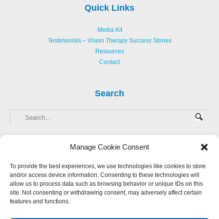
Quick Links
Media Kit
Testimonials – Vision Therapy Success Stories
Resources
Contact
Search
Manage Cookie Consent
To provide the best experiences, we use technologies like cookies to store
and/or access device information. Consenting to these technologies will
Copyright © 2013-
2026 Hellerstein Resources for Creative Learning, LLC. |
allow us to process data such as browsing behavior or unique IDs on this
Privacy Policy
|
Accessibility Statement
site. Not consenting or withdrawing consent, may adversely affect certain
features and functions.
Website Design by Harmony Design