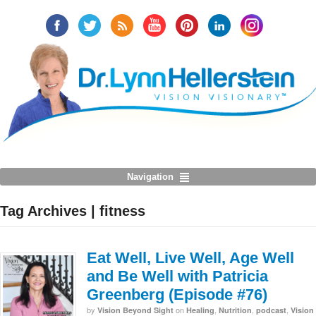
Navigation
Tag Archives | fitness
Eat Well, Live Well, Age Well
and Be Well with Patricia
Greenberg (Episode #76)
by
on
,
,
,
Vision Beyond Sight
Healing
Nutrition
podcast
Vision