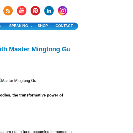
®
SPEAKING
SHOP
CONTACT
ith Master Mingtong Gu
odies, the transformative power of
al are not in tune, becoming immersed in