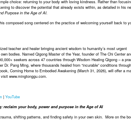
mple choice: returning to your body with loving kindness. Rather than focusi
ing to discover the potential that already exists within, as detailed in his 
nd Purpose in the Age of AI.
h his composed song centered on the practice of welcoming yourself back to y
gnized teacher and healer bringing ancient wisdom to humanity’s most urgent
r own bodies. Named Qigong Master of the Year, founder of The Chi Center a
000+ seekers across 47 countries through Wisdom Healing Qigong – a practi
er Dr. Pang Ming, where thousands healed from “incurable” conditions throug
ok, Coming Home to Embodied Awakening (March 31, 2026), will offer a map
re, visit www.mingtonggu.com.
am
|
YouTube
reclaim your body, power and purpose in the Age of AI
 trauma, shifting patterns, and finding safety in your own skin. More on the b