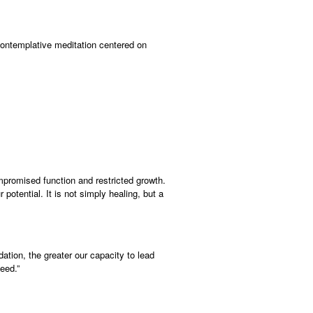
 contemplative meditation centered on
promised function and restricted growth.
potential. It is not simply healing, but a
dation, the greater our capacity to lead
eed.”