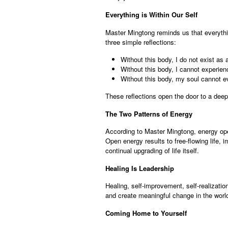
Everything is Within Our Self
Master Mingtong reminds us that everythin
three simple reflections:
Without this body, I do not exist as
Without this body, I cannot experien
Without this body, my soul cannot evo
These reflections open the door to a dee
The Two Patterns of Energy
According to Master Mingtong, energy ope
Open energy results to free-flowing life, 
continual upgrading of life itself.
Healing Is Leadership
Healing, self-improvement, self-realizatio
and create meaningful change in the world.
Coming Home to Yourself