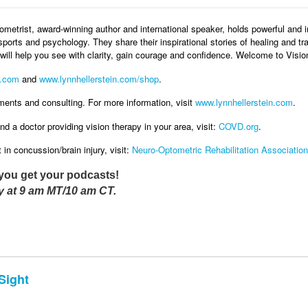
metrist, award-winning author and international speaker, holds powerful and i
sports and psychology. They share their inspirational stories of healing and tr
ill help you see with clarity, gain courage and confidence. Welcome to Visi
.com
and
www.lynnhellerstein.com/shop
.
ments and consulting. For more information, visit
www.lynnhellerstein.com
.
nd a doctor providing vision therapy in your area, visit:
COVD.org
.
in concussion/brain injury, visit:
Neuro-Optometric Rehabilitation Association
you get your podcasts!
 at 9 am MT/10 am CT.
Sight