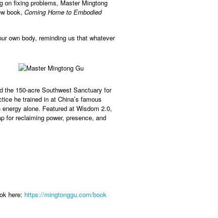
ng on fixing problems, Master Mingtong
new book,
Coming Home to Embodied
our own body, reminding us that whatever
nd the 150-acre Southwest Sanctuary for
ce he trained in at China’s famous
h energy alone. Featured at Wisdom 2.0,
 for reclaiming power, presence, and
ook here:
https://mingtonggu.com/book