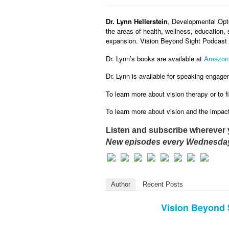
Dr. Lynn Hellerstein
, Developmental Opto
the areas of health, wellness, education, 
expansion. Vision Beyond Sight Podcast w
Dr. Lynn’s books are available at
Amazon
Dr. Lynn is available for speaking engage
To learn more about vision therapy or to fi
To learn more about vision and the impact 
Listen and subscribe wherever 
New episodes every Wednesday
Author
Recent Posts
Vision Beyond 