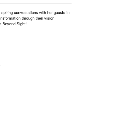
nspiring conversations with her guests in
ansformation through their vision
on Beyond Sight!
.