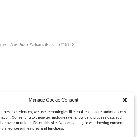
m with Amy Picket-Williams (Episode #159)
Manage Cookie Consent
he best experiences, we use technologies like cookies to store and/or access
mation. Consenting to these technologies will allow us to process data such
behavior or unique IDs on this site. Not consenting or withdrawing consent,
© 2013-
2026 Hellerstein Resources for
y affect certain features and functions.
earning, LLC. |
Privacy Policy
|
ty Statement