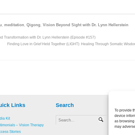
u
,
meditation
,
Qigong
,
Vision Beyond Sight with Dr. Lynn Hellerstein
nd Transformation with Dr. Lynn Hellerstein (Episode #157)
Finding Love in Grief Held Together (LIGHT): Healing Through Somatic Wisdo
uick Links
Search
To provide t
device infor
ia Kit
as browsing 
Copyright 
timonials – Vision Therapy
may adversel
Creative L
cess Stories
Accessibili