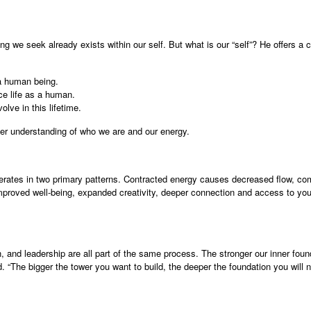
g we seek already exists within our self. But what is our “self”? He offers a
 a human being.
ce life as a human.
lve in this lifetime.
per understanding of who we are and our energy.
rates in two primary patterns. Contracted energy causes decreased flow, com
improved well-being, expanded creativity, deeper connection and access to your 
n, and leadership are all part of the same process. The stronger our inner foun
 “The bigger the tower you want to build, the deeper the foundation you will n