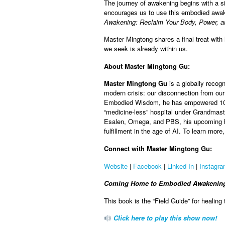
The journey of awakening begins with a si
encourages us to use this embodied awaken
Awakening: Reclaim Your Body, Power, a
Master Mingtong shares a final treat wit
we seek is already within us.
About Master Mingtong Gu:
Master Mingtong Gu
is a globally reco
modern crisis: our disconnection from ou
Embodied Wisdom, he has empowered 100,
“medicine-less” hospital under Grandmast
Esalen, Omega, and PBS, his upcoming bo
fulfillment in the age of AI. To learn mo
Connect with Master Mingtong Gu:
Website
|
Facebook
|
Linked In
|
Instagr
Coming Home to Embodied Awakening: 
This book is the “Field Guide” for healing
Click here to play this show now!