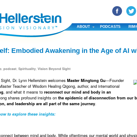
YouTube
Pinterest
Linked In
ABOUT
PODCASTS
RIM
lf: Embodied Awakening in the Age of AI w
,
,
,
p
podcast
Spirituality
Vision Beyond Sight
d Sight, Dr. Lynn Hellerstein welcomes
Master Mingtong Gu
—Founder
aster Teacher of Wisdom Healing Qigong, author, and international
ng
, and what it means to
reconnect our mind and body in an
tong shares profound insights on
the epidemic of disconnection from our b
on, and leadership are all part of the same journey
.
ow to explore these insights:
connect between mind and body. While oftentimes our mental world and physic