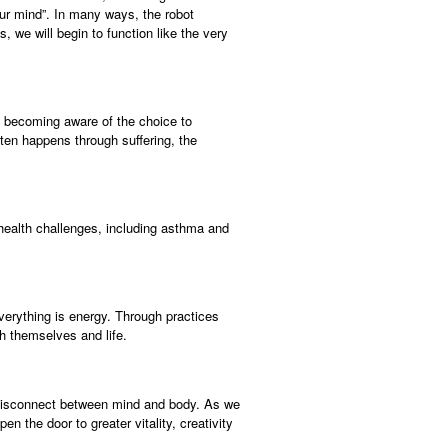
 our mind”. In many ways, the robot
 we will begin to function like the very
f becoming aware of the choice to
ten happens through suffering, the
 health challenges, including asthma and
verything is energy. Through practices
h themselves and life.
e disconnect between mind and body. As we
n the door to greater vitality, creativity