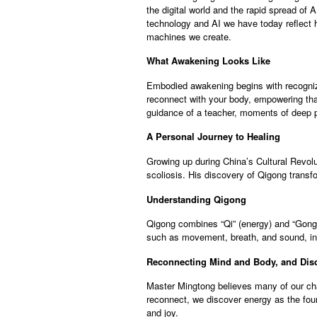
the digital world and the rapid spread of 
technology and AI we have today reflect h
machines we create.
What Awakening Looks Like
Embodied awakening begins with recognizin
reconnect with your body, empowering that
guidance of a teacher, moments of deep pa
A Personal Journey to Healing
Growing up during China’s Cultural Revolut
scoliosis. His discovery of Qigong transfo
Understanding Qigong
Qigong combines “Qi” (energy) and “Gong” 
such as movement, breath, and sound, ind
Reconnecting Mind and Body, and Dis
Master Mingtong believes many of our cha
reconnect, we discover energy as the found
and joy.