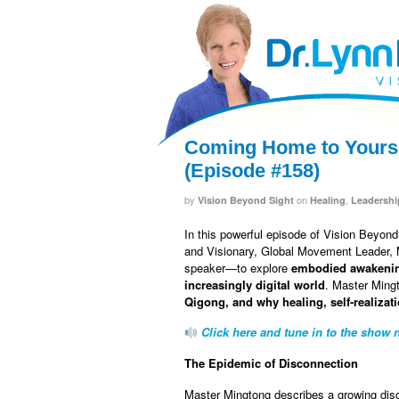
facebook
twitter
RSS
Coming Home to Yourse
(Episode #158)
by
on
,
Vision Beyond Sight
Healing
Leadershi
In this powerful episode of Vision Beyon
and Visionary, Global Movement Leader, M
speaker—to explore
embodied awakeni
increasingly digital world
. Master Ming
Qigong, and why healing, self-realizati
Click here and tune in to the show n
The Epidemic of Disconnection
Master Mingtong describes a growing dis