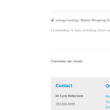
energy healing
,
Master Mingtong G
Celebrating 74 Years of Healing, Vision, a
Comments are closed.
be
Pinterest
Linked In
Contact
Q
Dr. Lynn Hellerstein
Med
Tes
303-850-9499
Suc