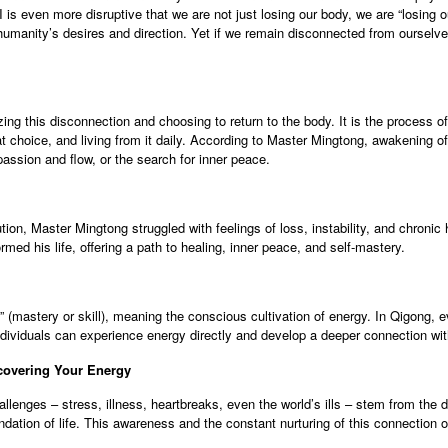
AI is even more disruptive that we are not just losing our body, we are “losing
umanity’s desires and direction. Yet if we remain disconnected from ourselves,
g this disconnection and choosing to return to the body. It is the process o
 choice, and living from it daily. According to Master Mingtong, awakening of
ssion and flow, or the search for inner peace.
ion, Master Mingtong struggled with feelings of loss, instability, and chronic
rmed his life, offering a path to healing, inner peace, and self-mastery.
(mastery or skill), meaning the conscious cultivation of energy. In Qigong, e
ividuals can experience energy directly and develop a deeper connection wit
covering Your Energy
llenges – stress, illness, heartbreaks, even the world’s ills – stem from th
ation of life. This awareness and the constant nurturing of this connection ope