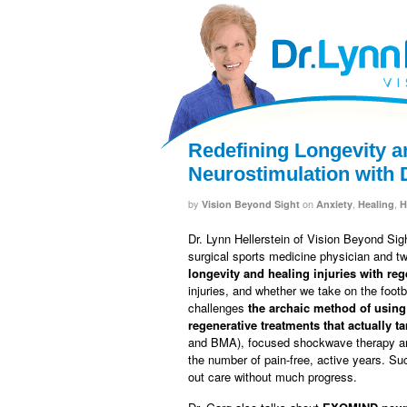
facebook
twitter
RSS
Redefining Longevity a
Neurostimulation with 
by
on
,
,
Vision Beyond Sight
Anxiety
Healing
H
Dr. Lynn Hellerstein of Vision Beyond Sig
surgical sports medicine physician and t
longevity and healing injuries with re
injuries, and whether we take on the footb
challenges
the archaic method of using
regenerative treatments that actually t
and BMA), focused shockwave therapy an
the number of pain-free, active years. Su
out care without much progress.