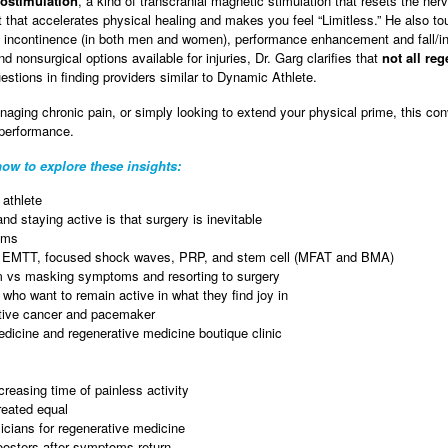
stimulation
, a kind of transcranial magnetic stimulation that resets the n
that accelerates physical healing and makes you feel “Limitless.” He also tou
ry incontinence (in both men and women), performance enhancement and fall/i
 nonsurgical options available for injuries, Dr. Garg clarifies that
not all re
stions in finding providers similar to Dynamic Athlete.
naging chronic pain, or simply looking to extend your physical prime, this con
 performance.
ow to explore these insights:
athlete
nd staying active is that surgery is inevitable
oms
– EMTT, focused shock waves, PRP, and stem cell (MFAT and BMA)
em vs masking symptoms and resorting to surgery
 who want to remain active in what they find joy in
active cancer and pacemaker
edicine and regenerative medicine boutique clinic
reasing time of painless activity
reated equal
sicians for regenerative medicine
oosters after symptoms return