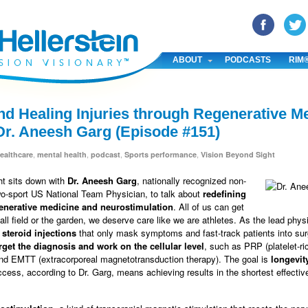
YouTube
Pinterest
Linked In
ABOUT
PODCASTS
RIM
nd Healing Injuries through Regenerative M
Dr. Aneesh Garg (Episode #151)
,
,
,
,
ealthcare
mental health
podcast
Sports performance
Vision Beyond Sight
ht sits down with
Dr. Aneesh Garg
, nationally recognized non-
wo-sport US National Team Physician, to talk about
redefining
generative medicine and neurostimulation
. All of us can get
all field or the garden, we deserve care like we are athletes. As the lead phys
 steroid injections
that only mask symptoms and fast-track patients into su
arget the diagnosis and work on the cellular level
, such as PRP (platelet-r
d EMTT (extracorporeal magnetotransduction therapy). The goal is
longevit
ccess, according to Dr. Garg, means achieving results in the shortest effectiv