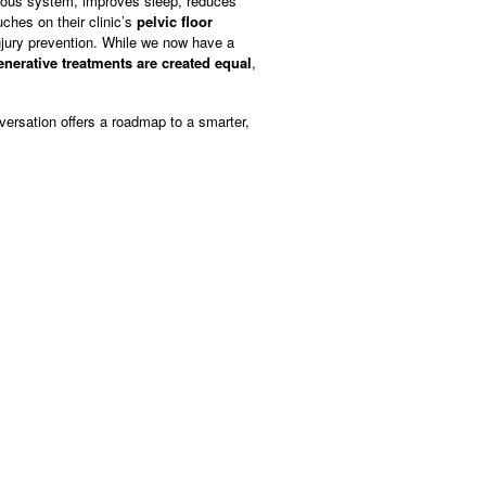
ervous system, improves sleep, reduces
ches on their clinic’s
pelvic floor
njury prevention. While we now have a
generative treatments are created equal
,
versation offers a roadmap to a smarter,