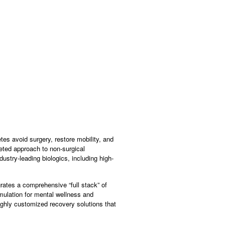
tes avoid surgery, restore mobility, and
eted approach to non-surgical
dustry-leading biologics, including high-
rates a comprehensive “full stack” of
ulation for mental wellness and
ighly customized recovery solutions that