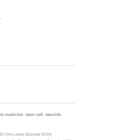
.
ts medicine
,
stem cell
,
steroids
,
 Dr. Amy Laster (Episode #150)