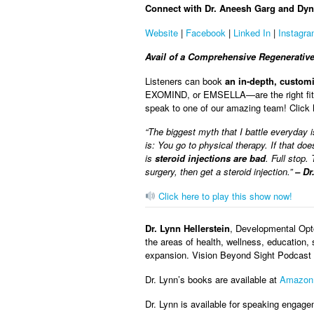
Connect with Dr. Aneesh Garg and Dyn
Website
|
Facebook
|
Linked In
|
Instagr
Avail of a Comprehensive Regenerativ
Listeners can book
an in-depth, custom
EXOMIND, or EMSELLA—are the right fit to
speak to one of our amazing team! Click
“The biggest myth that I battle everyday is
is: You go to physical therapy. If that do
is
steroid injections are bad
. Full stop.
surgery, then get a steroid injection.”
– Dr
Click here to play this show now!
Dr. Lynn Hellerstein
, Developmental Opto
the areas of health, wellness, education, 
expansion. Vision Beyond Sight Podcast w
Dr. Lynn’s books are available at
Amazon
Dr. Lynn is available for speaking engage