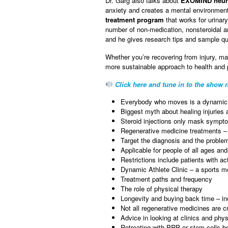
Dr. Garg also talks about
EXOMIND neuro
anxiety and creates a mental environment 
treatment program
that works for urina
number of non-medication, nonsteroidal and
and he gives research tips and sample que
Whether you’re recovering from injury, ma
more sustainable approach to health and
Click here and tune in to the show n
Everybody who moves is a dynamic 
Biggest myth about healing injuries a
Steroid injections only mask sympt
Regenerative medicine treatments 
Target the diagnosis and the probl
Applicable for people of all ages and
Restrictions include patients with 
Dynamic Athlete Clinic – a sports m
Treatment paths and frequency
The role of physical therapy
Longevity and buying back time – inc
Not all regenerative medicines are c
Advice in looking at clinics and phy
Retreating with PRP or stem cells b