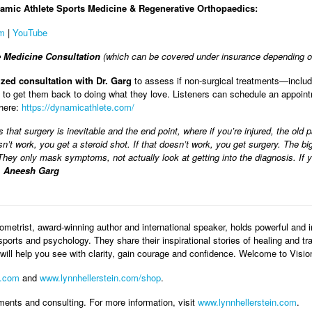
amic Athlete Sports Medicine & Regenerative Orthopaedics:
am
|
YouTube
e Medicine Consultation
(which can be covered under insurance depending on
ized consultation with Dr. Garg
to assess if non-surgical treatments—inclu
 get them back to doing what they love. Listeners can schedule an appointme
 here:
https://dynamicathlete.com/
 that surgery is inevitable and the end point, where if you’re injured, the old 
esn’t work, you get a steroid shot. If that doesn’t work, you get surgery. The 
 They only mask symptoms, not actually look at getting into the diagnosis. If 
. Aneesh Garg
metrist, award-winning author and international speaker, holds powerful and i
sports and psychology. They share their inspirational stories of healing and tr
ill help you see with clarity, gain courage and confidence. Welcome to Visi
.com
and
www.lynnhellerstein.com/shop
.
ments and consulting. For more information, visit
www.lynnhellerstein.com
.