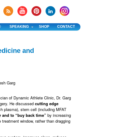
®
SPEAKING
SHOP
CONTACT
edicine and
ician of Dynamic Athlete Clinic, Dr. Garg
rgery. He discussed
cutting edge
ich plasma), stem cell (including MFAT
y and to “buy back time”
by increasing
e treatment window, rather than dragging