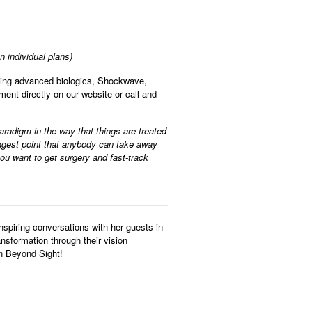
 individual plans)
ding advanced biologics, Shockwave,
nt directly on our website or call and
paradigm in the way that things are treated
biggest point that anybody can take away
you want to get surgery and fast-track
nspiring conversations with her guests in
ansformation through their vision
on Beyond Sight!