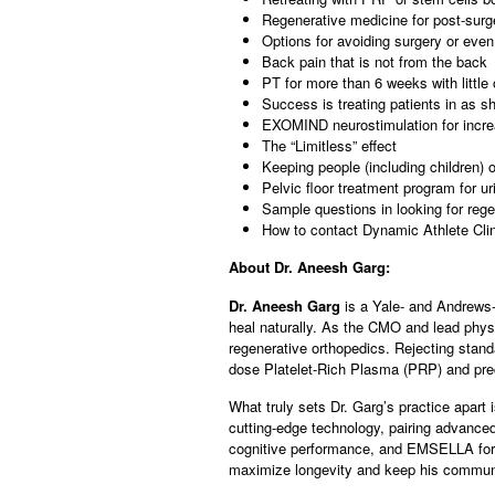
Regenerative medicine for post-surg
Options for avoiding surgery or even
Back pain that is not from the back
PT for more than 6 weeks with little 
Success is treating patients in as sh
EXOMIND neurostimulation for increa
The “Limitless” effect
Keeping people (including children) o
Pelvic floor treatment program for u
Sample questions in looking for rege
How to contact Dynamic Athlete Clin
About Dr. Aneesh Garg:
Dr. Aneesh Garg
is a Yale- and Andrews-
heal naturally. As the CMO and lead physi
regenerative orthopedics. Rejecting standa
dose Platelet-Rich Plasma (PRP) and pre
What truly sets Dr. Garg’s practice apart
cutting-edge technology, pairing advanc
cognitive performance, and EMSELLA for pe
maximize longevity and keep his communit