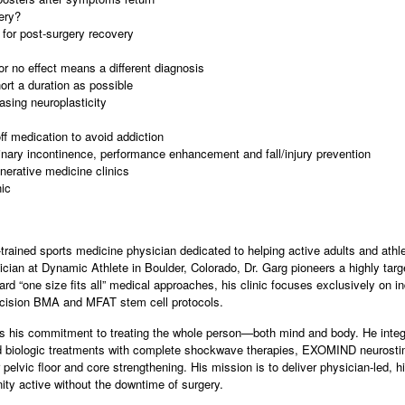
ery?
 for post-surgery recovery
or no effect means a different diagnosis
ort a duration as possible
sing neuroplasticity
ff medication to avoid addiction
rinary incontinence, performance enhancement and fall/injury prevention
nerative medicine clinics
ic
trained sports medicine physician dedicated to helping active adults and athle
cian at Dynamic Athlete in Boulder, Colorado, Dr. Garg pioneers a highly targ
rd “one size fits all” medical approaches, his clinic focuses exclusively on in
cision BMA and MFAT stem cell protocols.
 is his commitment to treating the whole person—both mind and body. He integ
ed biologic treatments with complete shockwave therapies, EXOMIND neurostim
lvic floor and core strengthening. His mission is to deliver physician-led, h
y active without the downtime of surgery.