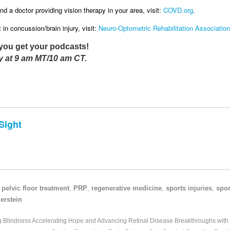
nd a doctor providing vision therapy in your area, visit:
COVD.org
.
in concussion/brain injury, visit:
Neuro-Optometric Rehabilitation Association
you get your podcasts!
 at 9 am MT/10 am CT.
Sight
,
pelvic floor treatment
,
PRP
,
regenerative medicine
,
sports injuries
,
spor
erstein
ng Blindness Accelerating Hope and Advancing Retinal Disease Breakthroughs with