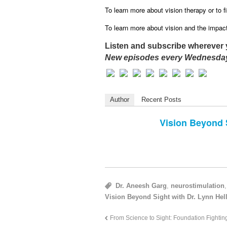
To learn more about vision therapy or to fi
To learn more about vision and the impact 
Listen and subscribe wherever 
New episodes every Wednesday
Author
Recent Posts
Vision Beyond 
Dr. Aneesh Garg
,
neurostimulation
Vision Beyond Sight with Dr. Lynn Hell
From Science to Sight: Foundation Fighti