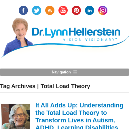
Navigation
Tag Archives | Total Load Theory
It All Adds Up: Understanding
the Total Load Theory to
Transform Lives in Autism,
ADHD, Learning Disabilities