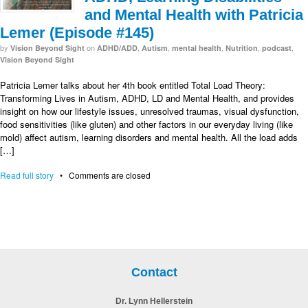
and Mental Health with Patricia
Lemer (Episode #145)
by
on
,
,
,
,
,
Vision Beyond Sight
ADHD/ADD
Autism
mental health
Nutrition
podcast
Vision Beyond Sight
Patricia Lemer talks about her 4th book entitled Total Load Theory:
Transforming Lives in Autism, ADHD, LD and Mental Health, and provides
insight on how our lifestyle issues, unresolved traumas, visual dysfunction,
food sensitivities (like gluten) and other factors in our everyday living (like
mold) affect autism, learning disorders and mental health. All the load adds
[…]
Read full story
•
Comments are closed
Contact
Dr. Lynn Hellerstein