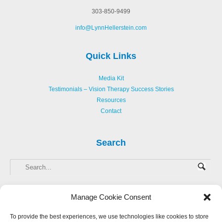
303-850-9499
info@LynnHellerstein.com
Quick Links
Media Kit
Testimonials – Vision Therapy Success Stories
Resources
Contact
Search
Manage Cookie Consent
To provide the best experiences, we use technologies like cookies to store